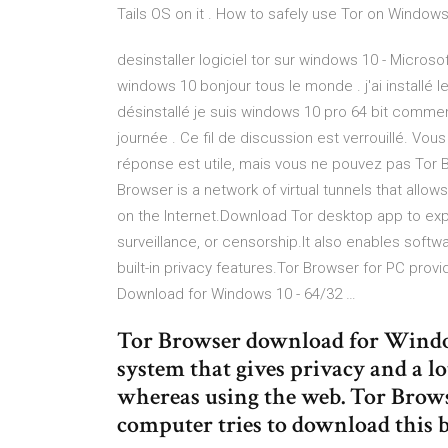
Tails OS on it . How to safely use Tor on Window
desinstaller logiciel tor sur windows 10 - Microso
windows 10 bonjour tous le monde . j'ai installé le
désinstallé je suis windows 10 pro 64 bit commen
journée . Ce fil de discussion est verrouillé. Vou
réponse est utile, mais vous ne pouvez pas Tor
Browser is a network of virtual tunnels that allo
on the Internet.Download Tor desktop app to expe
surveillance, or censorship.It also enables sof
built-in privacy features.Tor Browser for PC prov
Download for Windows 10 - 64/32 …
Tor Browser download for Windows 
system that gives privacy and a lo
whereas using the web. Tor Brows
computer tries to download this 