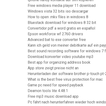
Free windows media player 11 download
Windows vista 32 bits iso descargar
How to open .mkv files in windows 8
Bluestack download for windows 8 32 bit
Convertidor pdf a word gratis en español
Epson workforce wf 2760 drivers
Advanced bat to exe converter free
Kann ich geld von meiner debitkarte auf ein p
Best sound recording software for windows 7 
Download konverter video youtube mp3
Best app for organizing address book
App store zeigt preise nicht an
Herunterladen der software brother p-touch pt
What is the best free virus protection for mac
Game pc need for speed payback
Deamon tools lite 4.48.1
Free mp3 music download app
Pc fährt nach herunterfahren wieder hoch wind