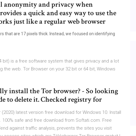
al anonymity and privacy when
rovides a quick and easy way to use the
ks just like a regular web browser
that are 17 pixels thick. Instead, we focused on identifying
bit) is a free software system that gives privacy and a lot
g the web. Tor Browser on your 32 bit or 64 bit, Windows
 install the Tor browser? - So looking
e to delete it. Checked registry for
2020) latest version free download for Windows 10. Install
PC. 100% safe and free download from Softati.com. Free
d against traffic analysis, prevents the sites you visit