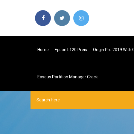
Home
Epson L120 Preis
Origin Pro 2019 With 
Easeus Partition Manager Crack