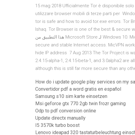
15 mag 2018 Ufficialmente Tor è disponibile solo 
utilizzare browser mobili di terze parti per Wind
tor is safe and how to avoid tor.exe errors. To
Ishaq. Tor Browser is one of the best & secure web b
هذا التطبيق من Microsoft Store لـ Windows 10. MicVPN does not show ads, our goal is to allow users to fast,
secure and stable Internet access. MicVPN works j
hide IP address 7 Aug 2013 The Tor Project is war
2.4.15-alpha-1, 2.4.15-beta-1, and 3.0alpha2 are al
although this is still far more secure than any oth
How do i update google play services on my s
Convertidor pdf a word gratis en español
Samsung s10 sim karte einsetzen
Msi geforce gtx 770 2gb twin frozr gaming
Odp to pdf conversion online
Update directx manually
I5 3570k turbo boost
Lenovo ideapad 320 tastaturbeleuchtung einsc