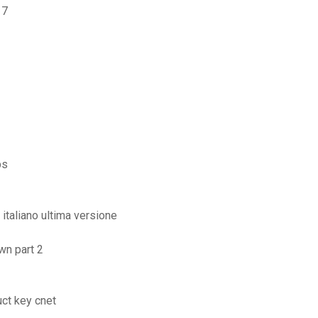
 7
ps
italiano ultima versione
wn part 2
ct key cnet