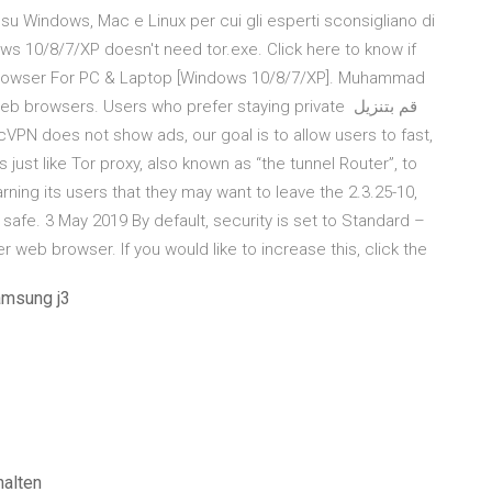
su Windows, Mac e Linux per cui gli esperti sconsigliano di
ows 10/8/7/XP doesn't need tor.exe. Click here to know if
r Browser For PC & Laptop [Windows 10/8/7/XP]. Muhammad
rowsers. Users who prefer staying private قم بتنزيل
ust like Tor proxy, also known as “the tunnel Router”, to
ning its users that they may want to leave the 2.3.25-10,
l safe. 3 May 2019 By default, security is set to Standard –
er web browser. If you would like to increase this, click the
amsung j3
halten