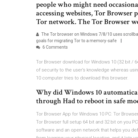
people who might need occasion
accessing websites, Tor Browser p
Tor network. The Tor Browser wor
The Tor browser on Windows 7/8/10 uses scrollbars 
goals for migrating Tor to a memory-safe
6 Comments
Tor Browser download for Windows 10 (32 bit / 64 
of security to the user's knowledge whereas usin
10 computer tries to download this browser.
Why did Windows 10 automatically
through Had to reboot in safe mod
Tor Browser App for Windows 10 PC: Tor Browser (
Tor Browser full setup 64 bit and 32 bit on you 
software and an open network that helps you defen