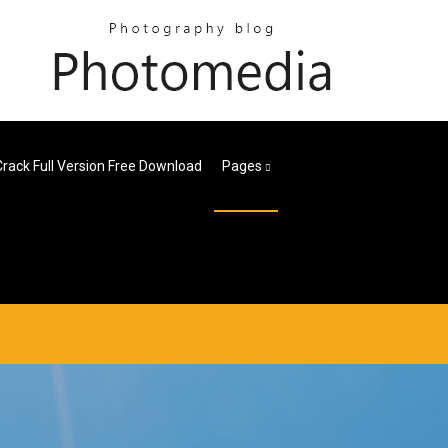
Crack Full Version Free Download
Pages