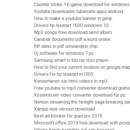
Counter strike 1.6 game download for windows
Youtube downloader tubemate apps android
How to make a youtube banner in gimp
Drivers hp laserjet 1600 windows 10
Mp3 songs free download tamil album
Cambiar documento pdf a word online
Rtf datei in pdf umwandeln chip
Dj software for windows 7 pc
Samsung smart tv blu ray disc player
How to find your current location on google ma
Drivers for hp laserjet m1005
Konvertieren sie html-videos in mp3
Free youtube to mp3 converter download gratis 
Kostenloser video converter download für pc
Nonton streaming the twilight saga breaking da
Xampp new version download
Best ad blocker for ipad pro 2019
Microsoft office 2019 free download with produ
Iphone handy kontakte auf sim kopieren