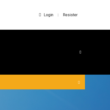
Login
Resister
|