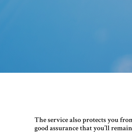
The service also protects you fr
good assurance that you’ll remai