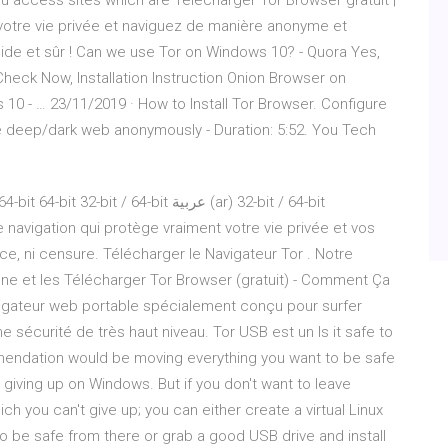
you access sites which are Télécharger Tor Browser gratuit |
votre vie privée et naviguez de manière anonyme et
pide et sûr ! Can we use Tor on Windows 10? - Quora Yes,
heck Now, Installation Instruction Onion Browser on
10 - … 23/11/2019 · How to Install Tor Browser. Configure
e deep/dark web anonymously - Duration: 5:52. You Tech
 / 64-bit عربية (ar) 32-bit / 64-bit
 navigation qui protège vraiment votre vie privée et vos
ce, ni censure. Télécharger le Navigateur Tor . Notre
onne et les Télécharger Tor Browser (gratuit) - Comment Ça
igateur web portable spécialement conçu pour surfer
 sécurité de très haut niveau. Tor USB est un Is it safe to
mendation would be moving everything you want to be safe
y giving up on Windows. But if you don't want to leave
h you can't give up; you can either create a virtual Linux
o be safe from there or grab a good USB drive and install