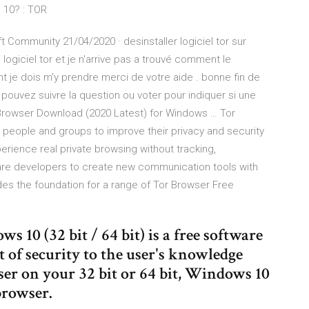
s 10? : TOR
ft Community 21/04/2020 · desinstaller logiciel tor sur
 logiciel tor et je n'arrive pas a trouvé comment le
t je dois m'y prendre merci de votre aide . bonne fin de
s pouvez suivre la question ou voter pour indiquer si une
 Browser Download (2020 Latest) for Windows … Tor
ws people and groups to improve their privacy and security
rience real private browsing without tracking,
tware developers to create new communication tools with
ides the foundation for a range of Tor Browser Free
10 (32 bit / 64 bit) is a free software
t of security to the user's knowledge
er on your 32 bit or 64 bit, Windows 10
browser.