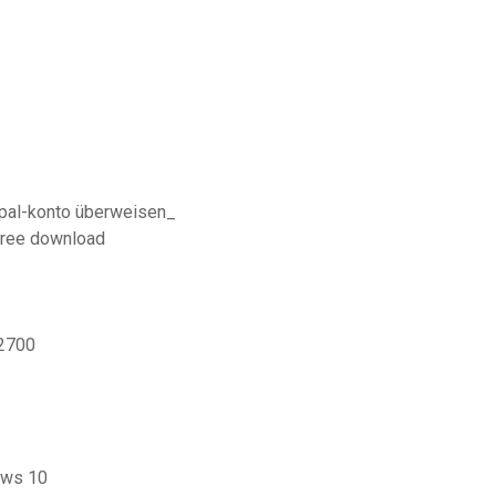
aypal-konto überweisen_
free download
-2700
ows 10