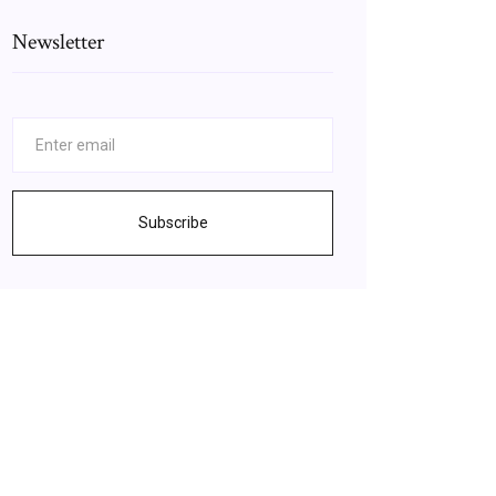
Newsletter
Subscribe