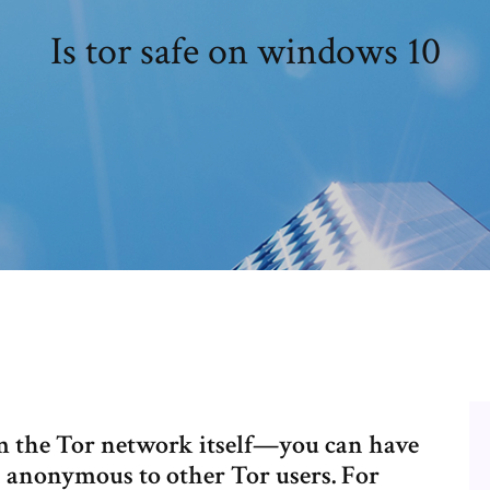
Is tor safe on windows 10
om the Tor network itself—you can have
n anonymous to other Tor users. For