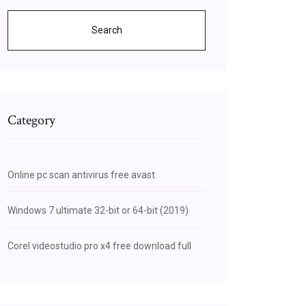
Search
Category
Online pc scan antivirus free avast
Windows 7 ultimate 32-bit or 64-bit (2019)
Corel videostudio pro x4 free download full