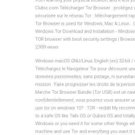
from learning your physical location, and it lets 
Clubic.com Télécharger Tor Browser : protégez 
sécurisée sur le réseau Tor : téléchargement ra
Tor Browser is used for Windows, Mac & Linux… C
Windows Tor Download and Installation - Windows 
TOR browser with best security settings | Brows
2,939 views
Windows macOS GNU/Linux; English (en) 32-bit / 64-bit 64-bit 32-bit
Téléchargez le Navigateur Tor pour découvrir une
données personnelles, sans pistage, ni surveillan
mission : Faire progresser les droits de la pers
Marche Tor Browser Bundle (Tor USB) est un nav
confidentiellement, vous pourrez vous assurer une
use tor on windows 10? : TOR - reddit My recom
to a safe OS like Tails OS or Qubes OS and totall
Windows or you need it for some other things whic
machine and use Tor and everything you want it t