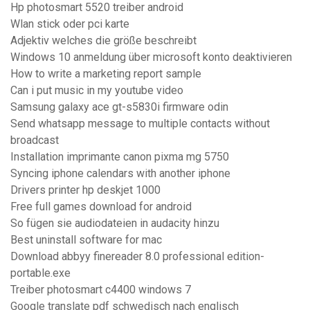
Hp photosmart 5520 treiber android
Wlan stick oder pci karte
Adjektiv welches die größe beschreibt
Windows 10 anmeldung über microsoft konto deaktivieren
How to write a marketing report sample
Can i put music in my youtube video
Samsung galaxy ace gt-s5830i firmware odin
Send whatsapp message to multiple contacts without
broadcast
Installation imprimante canon pixma mg 5750
Syncing iphone calendars with another iphone
Drivers printer hp deskjet 1000
Free full games download for android
So fügen sie audiodateien in audacity hinzu
Best uninstall software for mac
Download abbyy finereader 8.0 professional edition-
portable.exe
Treiber photosmart c4400 windows 7
Google translate pdf schwedisch nach englisch