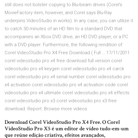
still does not bolster copying to Blu-beam drives (Corel’s
MovieFactory item, however, and Corel says Blu-Ray
underpins VideoStudio in works). In any case, you can utilize it
to catch 30 minutes of an HD film to a standard DVD that
accompanies an Xbox DVD drive, an HD DVD player, or a PC
with a DVD player. Furthermore, the following rendition of
Corel VideoStudio Pro X4 Free Download ( Full … 17/11/2011 ·
corel videostudio pro x4 free download full version corel
videostudio pro x4 keygen corel videostudio pro x4 carck
corel videostudio pro x4 serial number corel videostudio pro
x4 activation corel videostudio pro x4 activation code corel
videostudio pro x4 ultimate corel videostudio pro x4 effects
corel videostudio pro x3 corel videostudio pro x3 free
download. Report. Browse more videos
Download Corel VideoStudio Pro X4 Free. O Corel
VideoStudio Pro X5 é um editor de vídeo tudo-em-um
que reúne edição criativa, efeitos avançados,