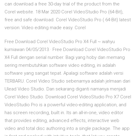
can download a free 30-day trial of the product from the
Corel website. 18 Mar 2020 Corel VideoStudio Pro (64-Bit),
free and safe download. Corel VideoStudio Pro ( 64-Bit) latest
version: Video editing made easy. Corel
Free Download Corel VideoStudio Pro X4 Full ~ wahyu
kurniawan 04/05/2013 · Free Download Corel VideoStudio Pro
X4 Full dengan serial number. Bagi yang hoby dan memang
sering membutuhkan software video editing, ini adalah
software yang sangat tepat. Apalagi software adalah versi
TERBARU. Corel Video Studio sebenarnya adalah jelmaan dari
Ulead Video Studio. Dan sekarang diganti namanya menjadi
Corel Video Studio. Download Corel VideoStudio Pro X7 Corel
VideoStudio Pro is a powerful video-editing application, and
has screen recording, built in. Its an all-in-one, video editor
that provides editing, advanced effects, interactive web
video and total disc authoring into a single package. The app