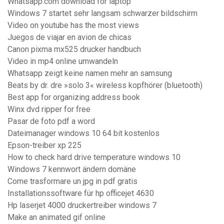
Whatsapp.com download for laptop
Windows 7 startet sehr langsam schwarzer bildschirm
Video on youtube has the most views
Juegos de viajar en avion de chicas
Canon pixma mx525 drucker handbuch
Video in mp4 online umwandeln
Whatsapp zeigt keine namen mehr an samsung
Beats by dr. dre »solo 3« wireless kopfhörer (bluetooth)
Best app for organizing address book
Winx dvd ripper for free
Pasar de foto pdf a word
Dateimanager windows 10 64 bit kostenlos
Epson-treiber xp 225
How to check hard drive temperature windows 10
Windows 7 kennwort ändern domäne
Come trasformare un jpg in pdf gratis
Installationssoftware für hp officejet 4630
Hp laserjet 4000 druckertreiber windows 7
Make an animated gif online