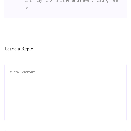
to simply rip off a panel and have it floating free
or
Leave a Reply