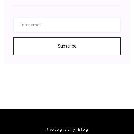
Subscribe