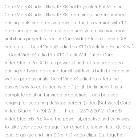
Corel VideoStudio Ultimate X8 incl Keymaker Full Version.
Corel VideoStudio Ultimate X8 : combines the streamlined
editing tools and creative power of the Pro version with 10
premium special effects apps to help you make your most
ambitious projects a reality. Corel VideoStudio Ultimate X8
Features : … Corel VideoStudio Pro X10 Crack And Serial Key [
… Corel VideoStudio Pro X10 Crack With Patch. Corel
VideoStudio Pro X10 is a powerful and full-featured video
editing software designed for all skill levels both beginers as
well as professionals. Corel VideoStudio Pro offers the
easiest way to edit video with HD (High Deifinition). It is a
complete solution for video production, it can be used
ranging for capturing desktop screen (video [Software] Corel
Video Studio Pro X4 With ... - Free … 27/12/2012 · Corel®
VideoStudio® Pro X4 is the powerful, creative and easy way
to take your video footage from shoot to show—fast. Quickly
load, organize and trim SD or HD video clips. Cut together