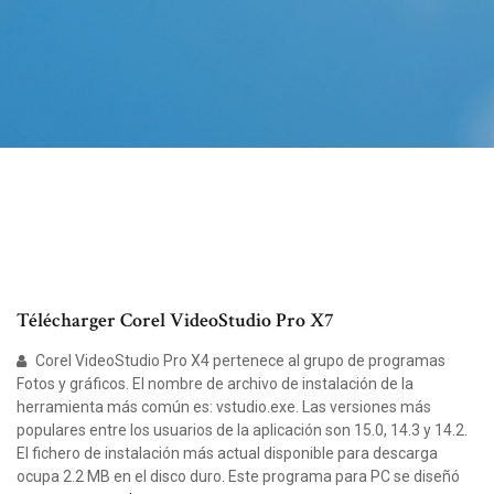
Télécharger Corel VideoStudio Pro X7
Corel VideoStudio Pro X4 pertenece al grupo de programas
Fotos y gráficos. El nombre de archivo de instalación de la
herramienta más común es: vstudio.exe. Las versiones más
populares entre los usuarios de la aplicación son 15.0, 14.3 y 14.2.
El fichero de instalación más actual disponible para descarga
ocupa 2.2 MB en el disco duro. Este programa para PC se diseñó