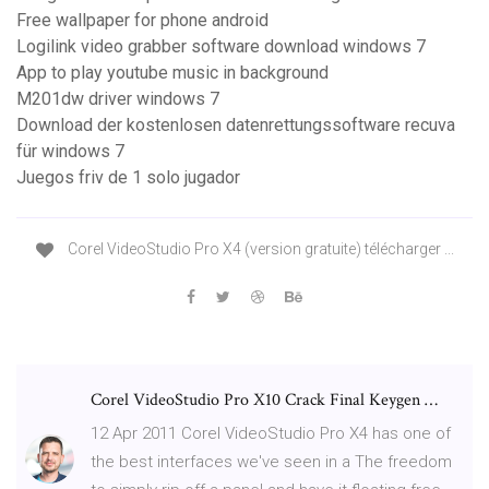
Free wallpaper for phone android
Logilink video grabber software download windows 7
App to play youtube music in background
M201dw driver windows 7
Download der kostenlosen datenrettungssoftware recuva
für windows 7
Juegos friv de 1 solo jugador
Corel VideoStudio Pro X4 (version gratuite) télécharger ...
Corel VideoStudio Pro X10 Crack Final Keygen …
12 Apr 2011 Corel VideoStudio Pro X4 has one of
the best interfaces we've seen in a The freedom