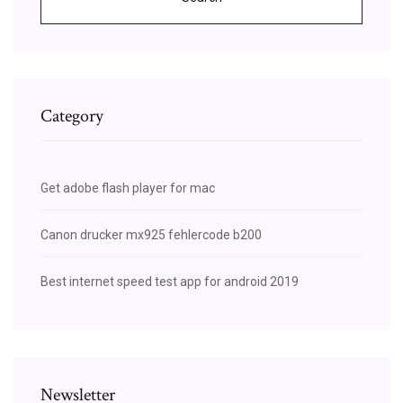
Category
Get adobe flash player for mac
Canon drucker mx925 fehlercode b200
Best internet speed test app for android 2019
Newsletter