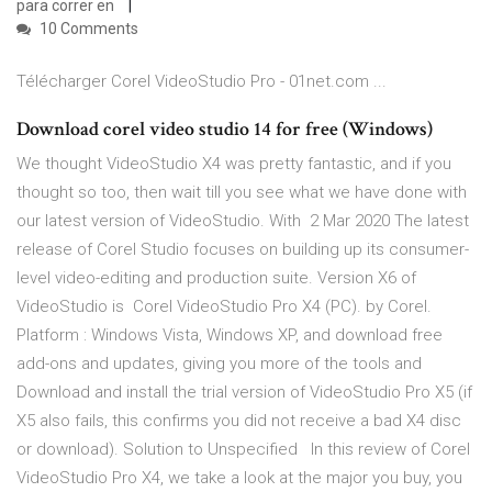
para correr en
10 Comments
Télécharger Corel VideoStudio Pro - 01net.com ...
Download corel video studio 14 for free (Windows)
We thought VideoStudio X4 was pretty fantastic, and if you
thought so too, then wait till you see what we have done with
our latest version of VideoStudio. With 2 Mar 2020 The latest
release of Corel Studio focuses on building up its consumer-
level video-editing and production suite. Version X6 of
VideoStudio is Corel VideoStudio Pro X4 (PC). by Corel.
Platform : Windows Vista, Windows XP, and download free
add-ons and updates, giving you more of the tools and
Download and install the trial version of VideoStudio Pro X5 (if
X5 also fails, this confirms you did not receive a bad X4 disc
or download). Solution to Unspecified In this review of Corel
VideoStudio Pro X4, we take a look at the major you buy, you