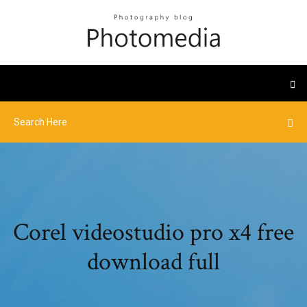
Corel videostudio pro x4 free
download full