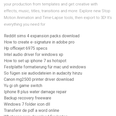
your production from templates and get creative with
effects, music, titles, transitions and more. Explore new Stop
Motion Animation and Time-Lapse tools, then export to 3D! It’s
everything you need for
Reddit sims 4 expansion packs download
How to create e-signature in adobe pro
Hp officejet 6975 specs
Intel audio driver for windows xp
How to set up iphone 7 as hotspot
Festplatte formatierung für mac und windows
So fügen sie audiodateien in audacity hinzu
Canon mg2500 printer driver download
Yu gi oh game switch
Iphone 8 plus water damage repair
Backup recovery freeware
Windows 7 folder icon dll
Transferir de pdf a word online