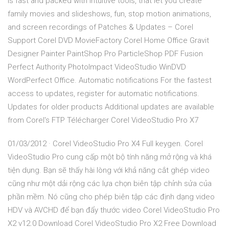
is fast and packed with intuitive tools, that let you create
family movies and slideshows, fun, stop motion animations,
and screen recordings of Patches & Updates – Corel
Support Corel DVD MovieFactory Corel Home Office Gravit
Designer Painter PaintShop Pro ParticleShop PDF Fusion
Perfect Authority PhotoImpact VideoStudio WinDVD
WordPerfect Office. Automatic notifications For the fastest
access to updates, register for automatic notifications.
Updates for older products Additional updates are available
from Corel's FTP Télécharger Corel VideoStudio Pro X7
01/03/2012 · Corel VideoStudio Pro X4 Full keygen. Corel
VideoStudio Pro cung cấp một bộ tính năng mở rộng và khá
tiện dụng. Bạn sẽ thấy hài lòng với khả năng cắt ghép video
cũng như một dải rộng các lựa chọn biên tập chỉnh sửa của
phần mềm. Nó cũng cho phép biên tập các định dạng video
HDV và AVCHD để bạn đẩy thước video Corel VideoStudio Pro
X2 v12.0 Download Corel VideoStudio Pro X2 Free Download