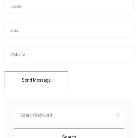
Send Message
Search