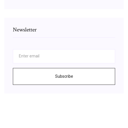
Newsletter
Subscribe