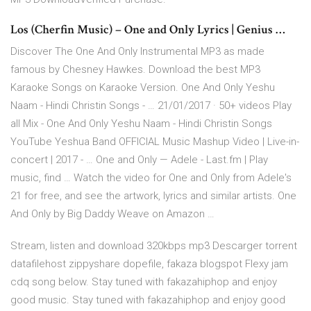
Los (Cherfin Music) – One and Only Lyrics | Genius …
Discover The One And Only Instrumental MP3 as made
famous by Chesney Hawkes. Download the best MP3
Karaoke Songs on Karaoke Version. One And Only Yeshu
Naam - Hindi Christin Songs - … 21/01/2017 · 50+ videos Play
all Mix - One And Only Yeshu Naam - Hindi Christin Songs
YouTube Yeshua Band OFFICIAL Music Mashup Video | Live-in-
concert | 2017 - … One and Only — Adele - Last.fm | Play
music, find … Watch the video for One and Only from Adele's
21 for free, and see the artwork, lyrics and similar artists. One
And Only by Big Daddy Weave on Amazon …
Stream, listen and download 320kbps mp3 Descarger torrent
datafilehost zippyshare dopefile, fakaza blogspot Flexy jam
cdq song below. Stay tuned with fakazahiphop and enjoy
good music. Stay tuned with fakazahiphop and enjoy good