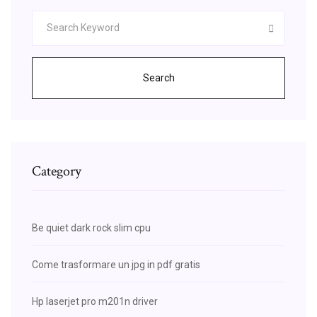
Search
Category
Be quiet dark rock slim cpu
Come trasformare un jpg in pdf gratis
Hp laserjet pro m201n driver