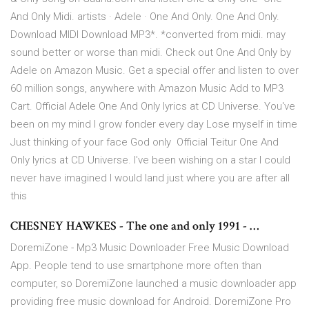
And Only Midi. artists · Adele · One And Only. One And Only.
Download MIDI Download MP3*. *converted from midi. may
sound better or worse than midi. Check out One And Only by
Adele on Amazon Music. Get a special offer and listen to over
60 million songs, anywhere with Amazon Music Add to MP3
Cart. Official Adele One And Only lyrics at CD Universe. You've
been on my mind I grow fonder every day Lose myself in time
Just thinking of your face God only Official Teitur One And
Only lyrics at CD Universe. I've been wishing on a star I could
never have imagined I would land just where you are after all
this
CHESNEY HAWKES - The one and only 1991 - …
DoremiZone - Mp3 Music Downloader Free Music Download
App. People tend to use smartphone more often than
computer, so DoremiZone launched a music downloader app
providing free music download for Android. DoremiZone Pro