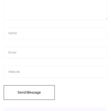
Send Message