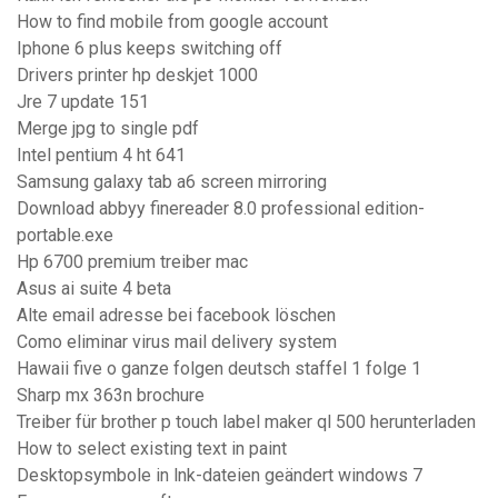
How to find mobile from google account
Iphone 6 plus keeps switching off
Drivers printer hp deskjet 1000
Jre 7 update 151
Merge jpg to single pdf
Intel pentium 4 ht 641
Samsung galaxy tab a6 screen mirroring
Download abbyy finereader 8.0 professional edition-
portable.exe
Hp 6700 premium treiber mac
Asus ai suite 4 beta
Alte email adresse bei facebook löschen
Como eliminar virus mail delivery system
Hawaii five o ganze folgen deutsch staffel 1 folge 1
Sharp mx 363n brochure
Treiber für brother p touch label maker ql 500 herunterladen
How to select existing text in paint
Desktopsymbole in lnk-dateien geändert windows 7