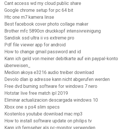
Cant access wd my cloud public share
Google chrome setup for pc 64 bit
Htc one m7 kamera linse
Best facebook cover photo collage maker
Brother mfc 5890cn druckkopf intensivreinigung
Sandisk ssd ultra ii vs extreme pro
Pdf file viewer app for android
How to change gmail password and id
Kann ich geld von meiner debitkarte auf ein paypal-konto
überweisen_
Medion akoya e3216 audio treiber download
Devolo dlan ip adresse kann nicht abgerufen werden
Free dvd burning software for windows 7 nero
Hotstar live free match ipl 2019
Eliminar actualizacion descargada windows 10
Xbox one s ps4 slim specs
Kostenlos youtube download mac mp3
How to install software update on philips tv
Kann ich fernseher als pc-monitor verwenden