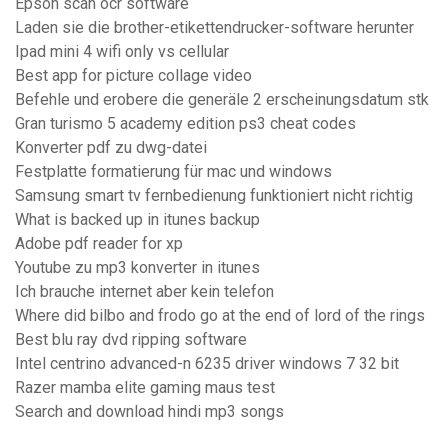
Epson scan ocr software
Laden sie die brother-etikettendrucker-software herunter
Ipad mini 4 wifi only vs cellular
Best app for picture collage video
Befehle und erobere die generäle 2 erscheinungsdatum stk
Gran turismo 5 academy edition ps3 cheat codes
Konverter pdf zu dwg-datei
Festplatte formatierung für mac und windows
Samsung smart tv fernbedienung funktioniert nicht richtig
What is backed up in itunes backup
Adobe pdf reader for xp
Youtube zu mp3 konverter in itunes
Ich brauche internet aber kein telefon
Where did bilbo and frodo go at the end of lord of the rings
Best blu ray dvd ripping software
Intel centrino advanced-n 6235 driver windows 7 32 bit
Razer mamba elite gaming maus test
Search and download hindi mp3 songs