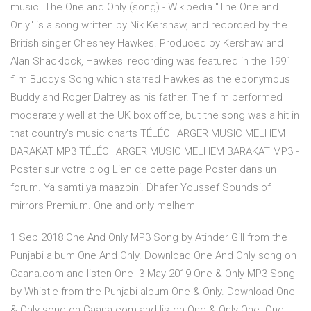
music. The One and Only (song) - Wikipedia "The One and
Only" is a song written by Nik Kershaw, and recorded by the
British singer Chesney Hawkes. Produced by Kershaw and
Alan Shacklock, Hawkes' recording was featured in the 1991
film Buddy's Song which starred Hawkes as the eponymous
Buddy and Roger Daltrey as his father. The film performed
moderately well at the UK box office, but the song was a hit in
that country's music charts TÉLÉCHARGER MUSIC MELHEM
BARAKAT MP3 TÉLÉCHARGER MUSIC MELHEM BARAKAT MP3 -
Poster sur votre blog Lien de cette page Poster dans un
forum. Ya samti ya maazbini. Dhafer Youssef Sounds of
mirrors Premium. One and only melhem
1 Sep 2018 One And Only MP3 Song by Atinder Gill from the
Punjabi album One And Only. Download One And Only song on
Gaana.com and listen One 3 May 2019 One & Only MP3 Song
by Whistle from the Punjabi album One & Only. Download One
& Only song on Gaana.com and listen One & Only One One