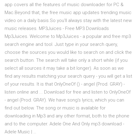
app covers all the features of music downloader for PC &
Mac.Beyond that, the free music app updates trending music
video on a daily basis.So you'll always stay with the latest new
music releases. MP3Juices - Free MP3 Downloads
Mp3Juices. Welcome to Mp3Juices - a popular and free mp3
search engine and tool. Just type in your search query,
choose the sources you would like to search on and click the
search button. The search will take only a short while (if you
select all sources it may take a bit longer). As soon as we
find any results matching your search query - you will get a list
of your results. It is that OnlyOneOf () - angel (Prod. GRAY) -
listen online and ... Download for free and listen to OnlyOneOf
- angel (Prod. GRAY). We have song's lyrics, which you can
find out below. The song or music is available for
downloading in Mp3 and any other format, both to the phone
and to the computer. Adele One And Only mp3 download -
Adele Music | …