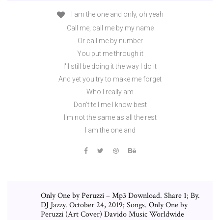
I am the one and only, oh yeah
Call me, call me by my name
Or call me by number
You put me through it
I'll still be doing it the way I do it
And yet you try to make me forget
Who I really am
Don't tell me I know best
I'm not the same as all the rest
I am the one and
Only One by Peruzzi – Mp3 Download. Share 1; By.
DJ Jazzy. October 24, 2019; Songs. Only One by
Peruzzi (Art Cover) Davido Music Worldwide