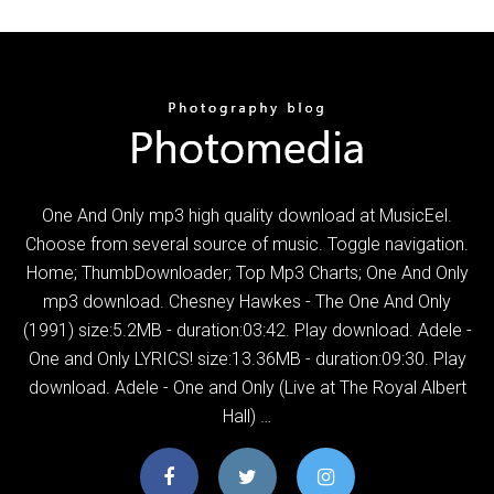
One And Only mp3 high quality download at MusicEel.
Choose from several source of music. Toggle navigation.
Home; ThumbDownloader; Top Mp3 Charts; One And Only
mp3 download. Chesney Hawkes - The One And Only
(1991) size:5.2MB - duration:03:42. Play download. Adele -
One and Only LYRICS! size:13.36MB - duration:09:30. Play
download. Adele - One and Only (Live at The Royal Albert
Hall) …