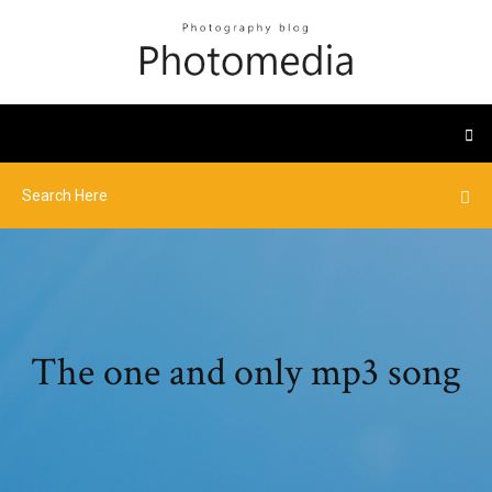
The one and only mp3 song