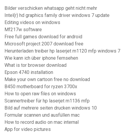
Bilder verschicken whatsapp geht nicht mehr
Intel(r) hd graphics family driver windows 7 update
Editing videos on windows
Mf217w software
Free full games download for android
Microsoft project 2007 download free
Herunterladen treiber hp laserjet m1120 mfp windows 7
Wie kann ich über iphone fernsehen
What is tor browser download
Epson 4740 installation
Make your own cartoon free no download
B450 motherboard for ryzen 3700x
How to open raw files on windows
Scannertreiber für hp laserjet m1136 mfp
Bild auf mehrere seiten drucken windows 10
Formular scannen und ausfüllen mac
How to record audio on mac internal
App for video pictures