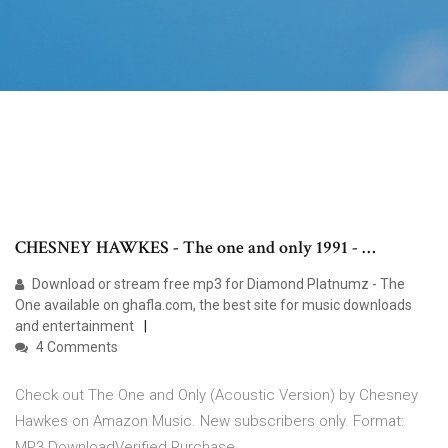
CHESNEY HAWKES - The one and only 1991 - …
Download or stream free mp3 for Diamond Platnumz - The
One available on ghafla.com, the best site for music downloads
and entertainment
4 Comments
Check out The One and Only (Acoustic Version) by Chesney
Hawkes on Amazon Music. New subscribers only. Format:
MP3 DownloadVerified Purchase.