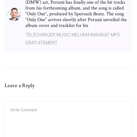
(DMW) act, Peruzzi has finally one of the hit tracks
from his forthcoming album, and the song is called
“Only One“, produced by Speroach Beatz. The song
“Only One” arrives shortly after Peruzzi unveiled the
album cover and tracklist for his
TÉLÉCHARGER MUSIC MELHEM BARAKAT MP3
GRATUITEMENT
Leave a Reply