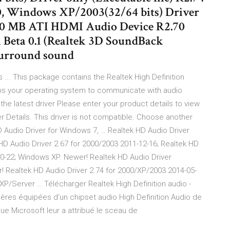
, Windows XP/2003(32/64 bits) Driver
4 30 MB ATI HDMI Audio Device R2.70
Beta 0.1 (Realtek 3D SoundBack
 surround sound
ls ... This package contains the Realtek High Definition
helps your operating system to communicate with audio
e latest driver Please enter your product details to view
er Details. This driver is not compatible. Choose another
D Audio Driver for Windows 7, … Realtek HD Audio Driver
HD Audio Driver 2.67 for 2000/2003 2011-12-16; Realtek HD
10-22; Windows XP. Newer! Realtek HD Audio Driver
! Realtek HD Audio Driver 2.74 for 2000/XP/2003 2014-05-
/XP/Server … Télécharger Realtek High Definition audio -
ères équipées d’un chipset audio High Definition Audio de
ue Microsoft leur a attribué le sceau de