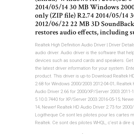
2014/05/14 30 MB Windows 2000
only (ZIP file) R2.74 2014/05/1
2012/06/22 22 MB 3D SoundBack 
restores audio effects, including
Realtek High Definition Audio Driver | Driver Detai
audio driver. Audio driver is the software that 
devices such as sound cards and speakers. Get th
the latest driver information for your system. Ent
product. This driver is up-to Download Realtek H
2.68 for Windows 2000/2003 2012-04-01; Realtek 
Audio Driver 2.66 for 2000/XP/Server 2003 2011-
5.10.0.7440 for XP/Server 2003 2016-05-15; Newer
14; Newer! Realtek HD Audio Driver 2.73 for 2000
Logitheque Ce sont les pilotes pour les cartes m
Realtek. Ce sont des pilotes WHQL, c’est à dire q