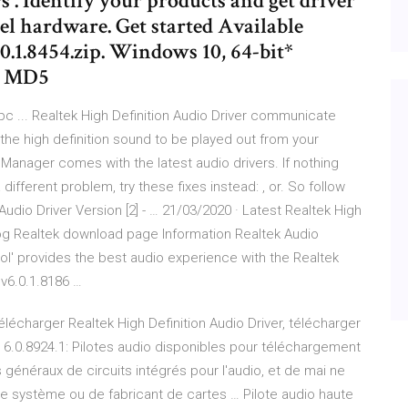
 . Identify your products and get driver
el hardware. Get started Available
1.8454.zip. Windows 10, 64-bit*
B. MD5
 pc ... Realtek High Definition Audio Driver communicate
he high definition sound to be played out from your
 Manager comes with the latest audio drivers. If nothing
different problem, try these fixes instead: , or. So follow
udio Driver Version [2] - … 21/03/2020 · Latest Realtek High
og Realtek download page Information Realtek Audio
ol' provides the best audio experience with the Realtek
v6.0.1.8186 …
Télécharger Realtek High Definition Audio Driver, télécharger
r 6.0.8924.1: Pilotes audio disponibles pour téléchargement
 généraux de circuits intégrés pour l'audio, et de mai ne
tre système ou de fabricant de cartes … Pilote audio haute