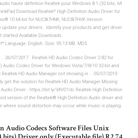
 audio haute définition Realtek pour Windows 8.1 (32 bits, 64
P - ThinkPad Download Realtek* High Definition Audio Driver for
dows® 10 64-bit for NUC8i7HNK, NUC8i7HVK Version:
 update your drivers . Identify your products and get driver
t started Available Downloads.
t* Language: English. Size: 95.13 MB. MD5
… 26/07/2017 · Realtek HD Audio Codec Driver 2.82 for
) Audio Codec Driver for Windows Vista/7/8/10 32-bit and
ix Realtek HD Audio Manager not showing in … 05/07/2019 ·
asily get the solution for Realtek HD Audio Manager Missing
udio Driver - https://bit.ly/34VO1dc Realtek High Definition
ated version of the Realtek® High Definition Audio driver and
ue where sound distortion may occur while music is playing.
on Audio Codecs Software Files Unix
ts) Driver only (Executable file) R2.74