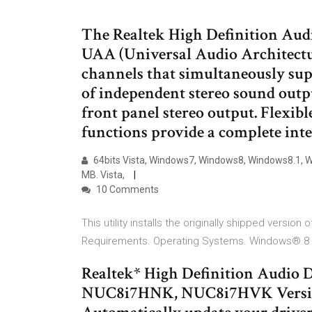
The Realtek High Definition Audi
UAA (Universal Audio Architectur
channels that simultaneously sup
of independent stereo sound outp
front panel stereo output. Flexibl
functions provide a complete int
64bits Vista, Windows7, Windows8, Windows8.1, Win
MB. Vista,
10 Comments
This utility installs the originally shipped version
Requirements. Operating Systems. Windows® 8 6
Realtek* High Definition Audio D
NUC8i7HNK, NUC8i7HVK Version: 6