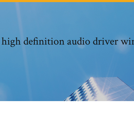
 high definition audio driver w