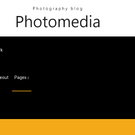
rk
meout
Pages