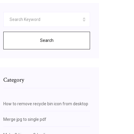
Search
Category
How to remove recycle bin icon from desktop
Merge jpg to single pdf