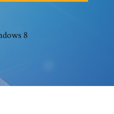
indows 8