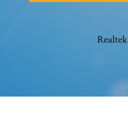
Realtek