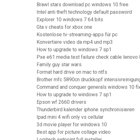
Brawl stars download pc windows 10 free
Intel anti theft technology default password
Explorer 10 windows 7 64 bits
Gta v cheats for xbox one
Kostenlose tv-streaming-apps für pc
Konvertiere video da mp4 und mp3
How to upgrade to windows 7 sp1
Pxe e61 media test failure check cable lenovo 
Family guy star wars
Format hard drive on mac to ntfs
Brother mfc 5890cn druckkopf intensivreinigun
Command and conquer generals windows 10 fi
How to upgrade to windows 7 sp1
Epson wf 2660 drivers
Thunderbird kalender iphone synchronisieren
Ipad mini 4 wifi only vs cellular
3d movie player for windows 10
Best app for picture collage video
Logitech setpoint full installer