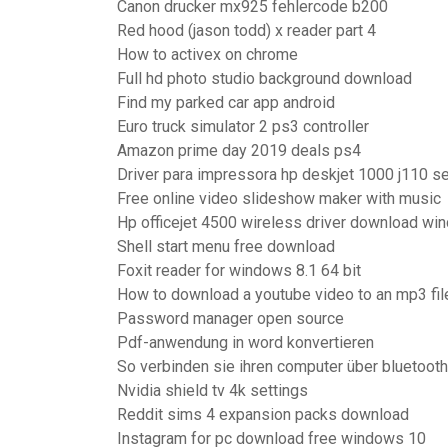
Canon drucker mx925 fehlercode b200
Red hood (jason todd) x reader part 4
How to activex on chrome
Full hd photo studio background download
Find my parked car app android
Euro truck simulator 2 ps3 controller
Amazon prime day 2019 deals ps4
Driver para impressora hp deskjet 1000 j110 s
Free online video slideshow maker with music
Hp officejet 4500 wireless driver download wi
Shell start menu free download
Foxit reader for windows 8.1 64 bit
How to download a youtube video to an mp3 fil
Password manager open source
Pdf-anwendung in word konvertieren
So verbinden sie ihren computer über bluetooth
Nvidia shield tv 4k settings
Reddit sims 4 expansion packs download
Instagram for pc download free windows 10