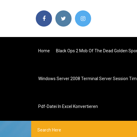
Home
Black Ops 2 Mob Of The Dead Golden Spo
Windows Server 2008 Terminal Server Session Ti
Pdf-Datei In Excel Konvertieren