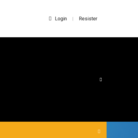
Login
Resister
|