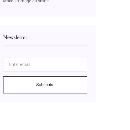
Make 2d image 3d online
Newsletter
Subscribe