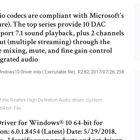
o codecs are compliant with Microsoft's
e). The top series provide 10 DAC
port 7.1 sound playback, plus 2 channels
ut (multiple streaming) through the
e mixing, mute, and fine gain control
egrated audio
dows10 Driver only ( Executable file).. R2.82, 2017/07/26, 258
 of the Realtek High Definition Audio driver. System
4-bit. File
river for Windows® 10 64-bit for
.0.1.8454 (Latest) Date: 5/29/2018.