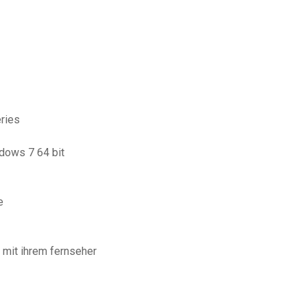
eries
ndows 7 64 bit
e
 mit ihrem fernseher