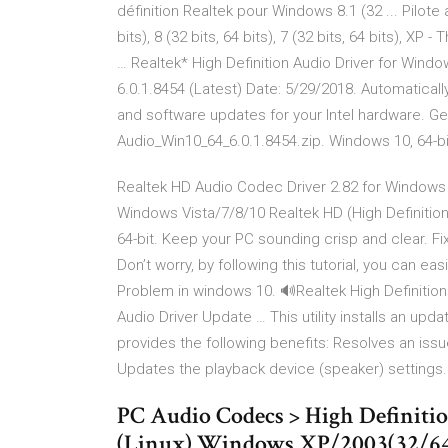
définition Realtek pour Windows 8.1 (32 ... Pilote
bits), 8 (32 bits, 64 bits), 7 (32 bits, 64 bits), X
… Realtek* High Definition Audio Driver for Win
6.0.1.8454 (Latest) Date: 5/29/2018. Automatically
and software updates for your Intel hardware. Ge
Audio_Win10_64_6.0.1.8454.zip. Windows 10, 64-bi
Realtek HD Audio Codec Driver 2.82 for Windows 
Windows Vista/7/8/10 Realtek HD (High Definition
64-bit. Keep your PC sounding crisp and clear. F
Don’t worry, by following this tutorial, you can e
Problem in windows 10. 🔊Realtek High Definition A
Audio Driver Update … This utility installs an upd
provides the following benefits: Resolves an iss
Updates the playback device (speaker) settings.
PC Audio Codecs > High Definiti
(Linux) Windows XP/2003(32/64 bi