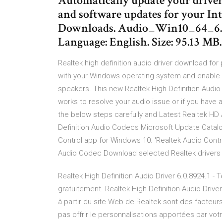
Automatically update your drivers
and software updates for your Int
Downloads. Audio_Win10_64_6.0.
Language: English. Size: 95.13 M
Realtek high definition audio driver download for
with your Windows operating system and enable t
speakers. This new Realtek High Definition Audio
works to resolve your audio issue or if you have a 
the below steps carefully and Latest Realtek HD A
Definition Audio Codecs Microsoft Update Catal
Control app for Windows 10. 'Realtek Audio Contr
Audio Codec Download selected Realtek drivers 
Realtek High Definition Audio Driver 6.0.8924.1 - 
gratuitement. Realtek High Definition Audio Drive
à partir du site Web de Realtek sont des facteurs
pas offrir le personnalisations apportées par vo