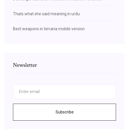
Thats what she said meaning in urdu
Best weapons in terraria mobile version
Newsletter
Subscribe