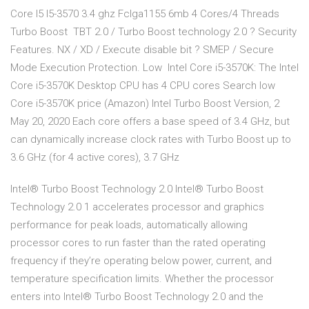
Core I5 I5-3570 3.4 ghz Fclga1155 6mb 4 Cores/4 Threads
Turbo Boost TBT 2.0 / Turbo Boost technology 2.0 ? Security
Features. NX / XD / Execute disable bit ? SMEP / Secure
Mode Execution Protection. Low Intel Core i5-3570K: The Intel
Core i5-3570K Desktop CPU has 4 CPU cores Search low
Core i5-3570K price (Amazon) Intel Turbo Boost Version, 2
May 20, 2020 Each core offers a base speed of 3.4 GHz, but
can dynamically increase clock rates with Turbo Boost up to
3.6 GHz (for 4 active cores), 3.7 GHz
Intel® Turbo Boost Technology 2.0 Intel® Turbo Boost
Technology 2.0 1 accelerates processor and graphics
performance for peak loads, automatically allowing
processor cores to run faster than the rated operating
frequency if they’re operating below power, current, and
temperature specification limits. Whether the processor
enters into Intel® Turbo Boost Technology 2.0 and the