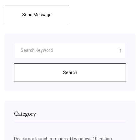
Send Message
Search
Category
Descargar launcher minecraft windows 10 edition