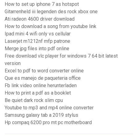
How to set up iphone 7 as hotspot
Gitarrenheld iii legenden des rock xbox one
Ati radeon 4600 driver download
How to download a song from youtube link
Ipad mini 4 wifi only vs cellular
Laserjet m1212nf mfp patrone
Merge jpg files into pdf online
Free download vlc player for windows 7 64 bit latest
version
Excel to pdf to word converter online
Que es manejo de paqueteria office
Fb link video online herunterladen
How to print a pdf as a booklet
Be quiet dark rock slim cpu
Youtube to mp3 and mp4 online converter
Samsung galaxy tab a 2019 stylus
Hp compaq 6200 pro mt pc motherboard