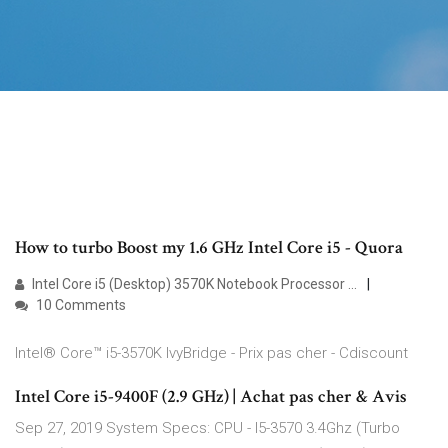
How to turbo Boost my 1.6 GHz Intel Core i5 - Quora
Intel Core i5 (Desktop) 3570K Notebook Processor ...
10 Comments
Intel® Core™ i5-3570K IvyBridge - Prix pas cher - Cdiscount
Intel Core i5-9400F (2.9 GHz) | Achat pas cher & Avis
Sep 27, 2019 System Specs: CPU - I5-3570 3.4Ghz (Turbo