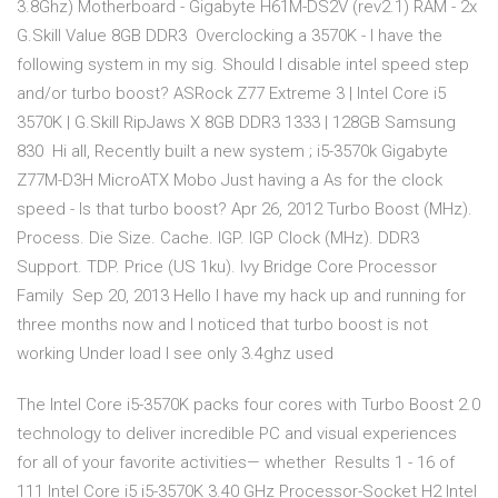
3.8Ghz) Motherboard - Gigabyte H61M-DS2V (rev2.1) RAM - 2x
G.Skill Value 8GB DDR3 Overclocking a 3570K - I have the
following system in my sig. Should I disable intel speed step
and/or turbo boost? ASRock Z77 Extreme 3 | Intel Core i5
3570K | G.Skill RipJaws X 8GB DDR3 1333 | 128GB Samsung
830 Hi all, Recently built a new system ; i5-3570k Gigabyte
Z77M-D3H MicroATX Mobo Just having a As for the clock
speed - Is that turbo boost? Apr 26, 2012 Turbo Boost (MHz).
Process. Die Size. Cache. IGP. IGP Clock (MHz). DDR3
Support. TDP. Price (US 1ku). Ivy Bridge Core Processor
Family Sep 20, 2013 Hello I have my hack up and running for
three months now and I noticed that turbo boost is not
working Under load I see only 3.4ghz used
The Intel Core i5-3570K packs four cores with Turbo Boost 2.0
technology to deliver incredible PC and visual experiences
for all of your favorite activities— whether Results 1 - 16 of
111 Intel Core i5 i5-3570K 3.40 GHz Processor-Socket H2 Intel