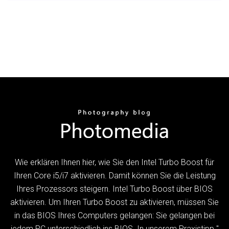
Wie erklären Ihnen hier, wie Sie den Intel Turbo Boost für
Ihren Core i5/i7 aktivieren. Damit können Sie die Leistung
Ihres Prozessors steigern. Intel Turbo Boost über BIOS
aktivieren. Um Ihren Turbo Boost zu aktivieren, müssen Sie
in das BIOS Ihres Computers gelangen: Sie gelangen bei
jedem PC unterschiedlich ins BIOS. In unserem Praxistipp "