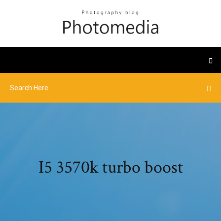
I5 3570k turbo boost