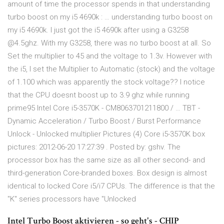
amount of time the processor spends in that understanding
turbo boost on my i5 4690k : … understanding turbo boost on
my i5 4690k. I just got the i5 4690k after using a G3258
@4.5ghz. With my G3258, there was no turbo boost at all. So
Set the multiplier to 45 and the voltage to 1.3v. However with
the i5, I set the Multiplier to Automatic (stock) and the voltage
of 1.100 which was apparently the stock voltage?? I notice
that the CPU doesnt boost up to 3.9 ghz while running
prime95 Intel Core i5-3570K - CM8063701211800 / … TBT -
Dynamic Acceleration / Turbo Boost / Burst Performance
Unlock - Unlocked multiplier Pictures (4) Core i5-3570K box
pictures: 2012-06-20 17:27:39 . Posted by: gshv. The
processor box has the same size as all other second- and
third-generation Core-branded boxes. Box design is almost
identical to locked Core i5/i7 CPUs. The difference is that the
"K" series processors have "Unlocked
Intel Turbo Boost aktivieren - so geht's - CHIP