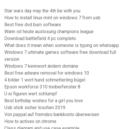
Star wars day may the 4th be with you
How to install linux mint on windows 7 from usb
Best free dvd burn software
Wann ist heute auslosung champions league
Download battlefield 4 pc completo
What does it mean when someone is typing on whatsapp
Windows 7 ultimate games software free download full
version
Windows 7 kennwort ändern domäne
Best free adware removal for windows 10
4 bilder 1 wort hund schmetterling bügel
Epson workforce 310 treiberfenster 8
Ü ei figuren wert schlumpf
Best birthday wishes for a girl you love
Usb stick sicher löschen 2019
Von paypal auf fremdes bankkonto überweisen
How to activex on chrome
Class diagram and use case example