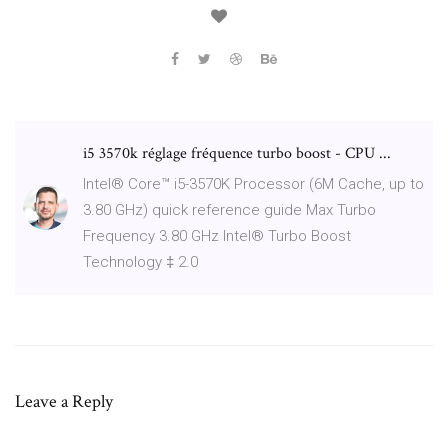
i5 3570k réglage fréquence turbo boost - CPU ...
Intel® Core™ i5-3570K Processor (6M Cache, up to
3.80 GHz) quick reference guide Max Turbo
Frequency 3.80 GHz Intel® Turbo Boost
Technology ‡ 2.0
Leave a Reply