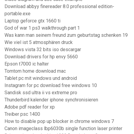
Download abbyy finereader 8.0 professional edition-
portable.exe
Laptop geforce gtx 1660 ti
God of war 1 ps3 walkthrough part 1
Was kann man seinem freund zum geburtstag schenken 19
Wie viel ist 5 atmosphären druck
Windows vista 32 bits iso descargar
Download drivers for hp envy 5660
Epson t7000 ic halter
Tomtom home download mac
Tablet pc mit windows und android
Instagram for pc download free windows 10
Sandisk ssd ultra ii vs extreme pro
Thunderbird kalender iphone synchronisieren
Adobe pdf reader for xp
Treiber psc 1400
How to disable pop up blocker in chrome windows 7
Canon imageclass lbp6030b single function laser printer