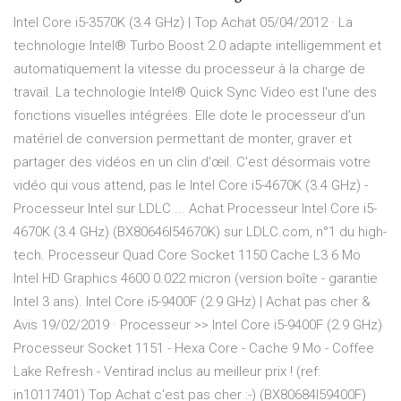
Intel Core i5-3570K (3.4 GHz) | Top Achat 05/04/2012 · La
technologie Intel® Turbo Boost 2.0 adapte intelligemment et
automatiquement la vitesse du processeur à la charge de
travail. La technologie Intel® Quick Sync Video est l'une des
fonctions visuelles intégrées. Elle dote le processeur d'un
matériel de conversion permettant de monter, graver et
partager des vidéos en un clin d'œil. C'est désormais votre
vidéo qui vous attend, pas le Intel Core i5-4670K (3.4 GHz) -
Processeur Intel sur LDLC ... Achat Processeur Intel Core i5-
4670K (3.4 GHz) (BX80646I54670K) sur LDLC.com, n°1 du high-
tech. Processeur Quad Core Socket 1150 Cache L3 6 Mo
Intel HD Graphics 4600 0.022 micron (version boîte - garantie
Intel 3 ans). Intel Core i5-9400F (2.9 GHz) | Achat pas cher &
Avis 19/02/2019 · Processeur >> Intel Core i5-9400F (2.9 GHz)
Processeur Socket 1151 - Hexa Core - Cache 9 Mo - Coffee
Lake Refresh - Ventirad inclus au meilleur prix ! (ref:
in10117401) Top Achat c'est pas cher :-) (BX80684I59400F)