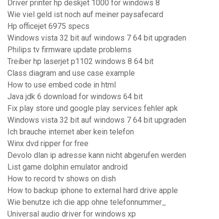
Driver printer hp deskjet 1000 for windows 8
Wie viel geld ist noch auf meiner paysafecard
Hp officejet 6975 specs
Windows vista 32 bit auf windows 7 64 bit upgraden
Philips tv firmware update problems
Treiber hp laserjet p1102 windows 8 64 bit
Class diagram and use case example
How to use embed code in html
Java jdk 6 download for windows 64 bit
Fix play store und google play services fehler apk
Windows vista 32 bit auf windows 7 64 bit upgraden
Ich brauche internet aber kein telefon
Winx dvd ripper for free
Devolo dlan ip adresse kann nicht abgerufen werden
List game dolphin emulator android
How to record tv shows on dish
How to backup iphone to external hard drive apple
Wie benutze ich die app ohne telefonnummer_
Universal audio driver for windows xp