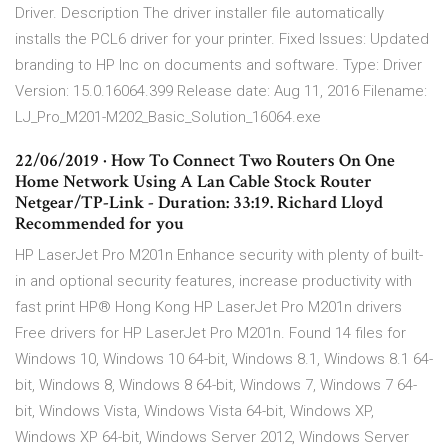
Driver. Description The driver installer file automatically
installs the PCL6 driver for your printer. Fixed Issues: Updated
branding to HP Inc on documents and software. Type: Driver
Version: 15.0.16064.399 Release date: Aug 11, 2016 Filename:
LJ_Pro_M201-M202_Basic_Solution_16064.exe
22/06/2019 · How To Connect Two Routers On One
Home Network Using A Lan Cable Stock Router
Netgear/TP-Link - Duration: 33:19. Richard Lloyd
Recommended for you
HP LaserJet Pro M201n Enhance security with plenty of built-
in and optional security features, increase productivity with
fast print HP® Hong Kong HP LaserJet Pro M201n drivers
Free drivers for HP LaserJet Pro M201n. Found 14 files for
Windows 10, Windows 10 64-bit, Windows 8.1, Windows 8.1 64-
bit, Windows 8, Windows 8 64-bit, Windows 7, Windows 7 64-
bit, Windows Vista, Windows Vista 64-bit, Windows XP,
Windows XP 64-bit, Windows Server 2012, Windows Server