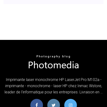
Imprimante laser monochrome HP LaserJet Pro M102a -
imprimante - monochrome - laser HP chez Inmac Wstore,
leader de l'informatique pour les entreprises. Livraison en …