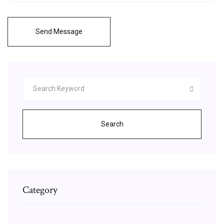
Send Message
Search
Category