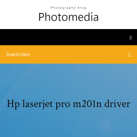
Hp laserjet pro m201n driver