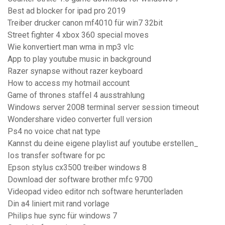
Best ad blocker for ipad pro 2019
Treiber drucker canon mf4010 für win7 32bit
Street fighter 4 xbox 360 special moves
Wie konvertiert man wma in mp3 vlc
App to play youtube music in background
Razer synapse without razer keyboard
How to access my hotmail account
Game of thrones staffel 4 ausstrahlung
Windows server 2008 terminal server session timeout
Wondershare video converter full version
Ps4 no voice chat nat type
Kannst du deine eigene playlist auf youtube erstellen_
Ios transfer software for pc
Epson stylus cx3500 treiber windows 8
Download der software brother mfc 9700
Videopad video editor nch software herunterladen
Din a4 liniert mit rand vorlage
Philips hue sync für windows 7