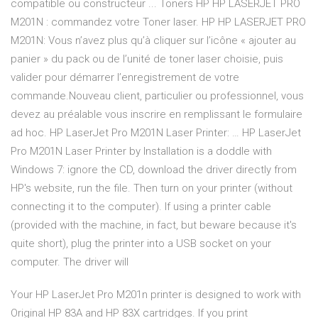
compatible ou constructeur ... Toners HP HP LASERJET PRO
M201N : commandez votre Toner laser. HP HP LASERJET PRO
M201N: Vous n’avez plus qu’à cliquer sur l’icône « ajouter au
panier » du pack ou de l’unité de toner laser choisie, puis
valider pour démarrer l’enregistrement de votre
commande.Nouveau client, particulier ou professionnel, vous
devez au préalable vous inscrire en remplissant le formulaire
ad hoc. HP LaserJet Pro M201N Laser Printer: … HP LaserJet
Pro M201N Laser Printer by Installation is a doddle with
Windows 7: ignore the CD, download the driver directly from
HP's website, run the file. Then turn on your printer (without
connecting it to the computer). If using a printer cable
(provided with the machine, in fact, but beware because it's
quite short), plug the printer into a USB socket on your
computer. The driver will
Your HP LaserJet Pro M201n printer is designed to work with
Original HP 83A and HP 83X cartridges. If you print