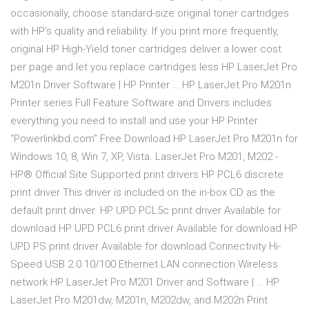
occasionally, choose standard-size original toner cartridges
with HP's quality and reliability. If you print more frequently,
original HP High-Yield toner cartridges deliver a lower cost
per page and let you replace cartridges less HP LaserJet Pro
M201n Driver Software | HP Printer … HP LaserJet Pro M201n
Printer series Full Feature Software and Drivers includes
everything you need to install and use your HP Printer
“Powerlinkbd.com” Free Download HP LaserJet Pro M201n for
Windows 10, 8, Win 7, XP, Vista. LaserJet Pro M201, M202 -
HP® Official Site Supported print drivers HP PCL6 discrete
print driver This driver is included on the in-box CD as the
default print driver. HP UPD PCL5c print driver Available for
download HP UPD PCL6 print driver Available for download HP
UPD PS print driver Available for download Connectivity Hi-
Speed USB 2.0 10/100 Ethernet LAN connection Wireless
network HP LaserJet Pro M201 Driver and Software | … HP
LaserJet Pro M201dw, M201n, M202dw, and M202n Print