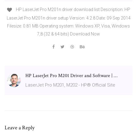
HP LaserJet Pro M201n driver download list Description: HP
LaserJet Pro M201n driver setup Version: 4.2.8 Date: 09 Sep 2014
Filesize: 0.81 MB Operating system: Windows XP, Visa, Windows
7,8 (32 & 64 bits) Download Now
HP LaserJet Pro M201 Driver and Software | …
LaserJet Pro M201, M202 - HP® Official Site
Leave a Reply