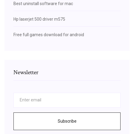
Best uninstall software for mac
Hp laserjet 500 driver m575
Free full games download for android
Newsletter
Subscribe