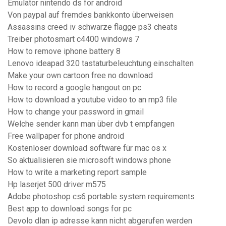
Emulator nintendo ds for android
Von paypal auf fremdes bankkonto überweisen
Assassins creed iv schwarze flagge ps3 cheats
Treiber photosmart c4400 windows 7
How to remove iphone battery 8
Lenovo ideapad 320 tastaturbeleuchtung einschalten
Make your own cartoon free no download
How to record a google hangout on pc
How to download a youtube video to an mp3 file
How to change your password in gmail
Welche sender kann man über dvb t empfangen
Free wallpaper for phone android
Kostenloser download software für mac os x
So aktualisieren sie microsoft windows phone
How to write a marketing report sample
Hp laserjet 500 driver m575
Adobe photoshop cs6 portable system requirements
Best app to download songs for pc
Devolo dlan ip adresse kann nicht abgerufen werden