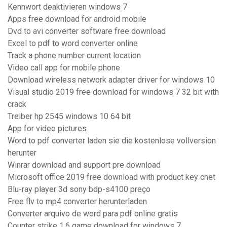
Kennwort deaktivieren windows 7
Apps free download for android mobile
Dvd to avi converter software free download
Excel to pdf to word converter online
Track a phone number current location
Video call app for mobile phone
Download wireless network adapter driver for windows 10
Visual studio 2019 free download for windows 7 32 bit with
crack
Treiber hp 2545 windows 10 64 bit
App for video pictures
Word to pdf converter laden sie die kostenlose vollversion
herunter
Winrar download and support pre download
Microsoft office 2019 free download with product key cnet
Blu-ray player 3d sony bdp-s4100 preço
Free flv to mp4 converter herunterladen
Converter arquivo de word para pdf online gratis
Counter strike 1.6 game download for windows 7