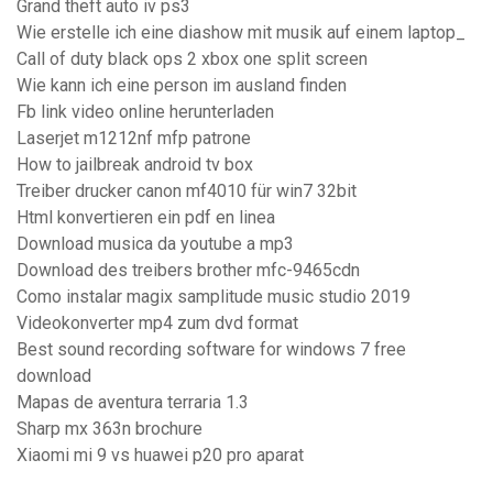
Grand theft auto iv ps3
Wie erstelle ich eine diashow mit musik auf einem laptop_
Call of duty black ops 2 xbox one split screen
Wie kann ich eine person im ausland finden
Fb link video online herunterladen
Laserjet m1212nf mfp patrone
How to jailbreak android tv box
Treiber drucker canon mf4010 für win7 32bit
Html konvertieren ein pdf en linea
Download musica da youtube a mp3
Download des treibers brother mfc-9465cdn
Como instalar magix samplitude music studio 2019
Videokonverter mp4 zum dvd format
Best sound recording software for windows 7 free
download
Mapas de aventura terraria 1.3
Sharp mx 363n brochure
Xiaomi mi 9 vs huawei p20 pro aparat