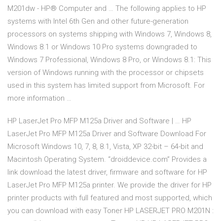
M201dw - HP® Computer and … The following applies to HP
systems with Intel 6th Gen and other future-generation
processors on systems shipping with Windows 7, Windows 8,
Windows 8.1 or Windows 10 Pro systems downgraded to
Windows 7 Professional, Windows 8 Pro, or Windows 8.1: This
version of Windows running with the processor or chipsets
used in this system has limited support from Microsoft. For
more information …
HP LaserJet Pro MFP M125a Driver and Software | … HP
LaserJet Pro MFP M125a Driver and Software Download For
Microsoft Windows 10, 7, 8, 8.1, Vista, XP 32-bit – 64-bit and
Macintosh Operating System. “droiddevice.com” Provides a
link download the latest driver, firmware and software for HP
LaserJet Pro MFP M125a printer. We provide the driver for HP
printer products with full featured and most supported, which
you can download with easy Toner HP LASERJET PRO M201N :