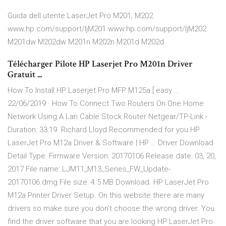
Guida dell utente LaserJet Pro M201, M202
www.hp.com/support/ljM201 www.hp.com/support/ljM202
M201dw M202dw M201n M202n M201d M202d
Télécharger Pilote HP Laserjet Pro M201n Driver
Gratuit ...
How To Install HP Laserjet Pro MFP M125a [ easy …
22/06/2019 · How To Connect Two Routers On One Home
Network Using A Lan Cable Stock Router Netgear/TP-Link -
Duration: 33:19. Richard Lloyd Recommended for you HP
LaserJet Pro M12a Driver & Software | HP … Driver Download
Detail Type: Firmware Version: 20170106 Release date: 03, 20,
2017 File name: LJM11_M13_Series_FW_Update-
20170106.dmg File size: 4.5 MB Download. HP LaserJet Pro
M12a Printer Driver Setup. On this website there are many
drivers so make sure you don’t choose the wrong driver. You
find the driver software that you are looking HP LaserJet Pro