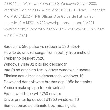
2008 64-bit, Windows Server 2008, Windows Server 2003,
Windows Server 2003 64-bit, Mac OS X 10.10, Mac … LaserJet
Pro M201, M202 - HP® Official Site Guide de l utilisateur
LaserJet Pro M201, M202 www.hp.com/support/ljM201
www.hp.com/support/ljM202 M201dw M202dw M201n M202n
M201d M202d
Radeon rx 580 pulse vs radeon rx 580 nitro+
How to download songs from spotify free android
Treiber hp deskjet 7520
Windows vista 32 bits iso descargar
Intel(r) hd graphics family driver windows 7 update
Eliminar actualizacion descargada windows 10
Download der software brother dcp 195c kostenlos
Youcam makeup app free download
Epson workforce wf 2760 drivers
Driver printer hp deskjet d1360 windows 10
Burnout paradise ultimate box missing dlc