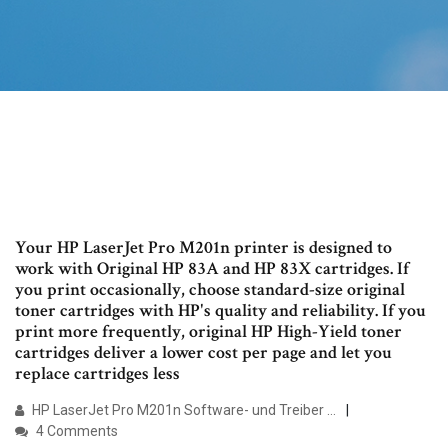
Your HP LaserJet Pro M201n printer is designed to
work with Original HP 83A and HP 83X cartridges. If
you print occasionally, choose standard-size original
toner cartridges with HP's quality and reliability. If you
print more frequently, original HP High-Yield toner
cartridges deliver a lower cost per page and let you
replace cartridges less
HP LaserJet Pro M201n Software- und Treiber …
4 Comments