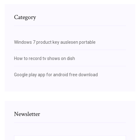
Category
Windows 7 product key auslesen portable
How to record tv shows on dish
Google play app for android free download
Newsletter