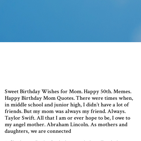
Sweet Birthday Wishes for Mom. Happy 50th. Memes.
Happy Birthday Mom Quotes. There were times when,
in middle school and junior high, I didn’t have a lot of
friends. But my mom was always my friend. Always.
Taylor Swift. All that I am or ever hope to be, I owe to
my angel mother. Abraham Lincoln. As mothers and
daughters, we are connected