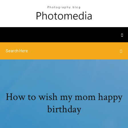
How to wish my mom happy
birthday