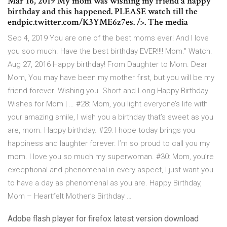
Mar 16, 2019 My mom was wishing my friend a happy
birthday and this happened. PLEASE watch till the
endpic.twitter.com/K3YME6z7es. />. The media
Sep 4, 2019 You are one of the best moms ever! And I love
you soo much. Have the best birthday EVER!!!! Mom." Watch.
Aug 27, 2016 Happy birthday! From Daughter to Mom. Dear
Mom, You may have been my mother first, but you will be my
friend forever. Wishing you Short and Long Happy Birthday
Wishes for Mom | … #28: Mom, you light everyone’s life with
your amazing smile, I wish you a birthday that’s sweet as you
are, mom. Happy birthday. #29: I hope today brings you
happiness and laughter forever. I’m so proud to call you my
mom. I love you so much my superwoman. #30: Mom, you’re
exceptional and phenomenal in every aspect, I just want you
to have a day as phenomenal as you are. Happy Birthday,
Mom – Heartfelt Mother’s Birthday …
Adobe flash player for firefox latest version download