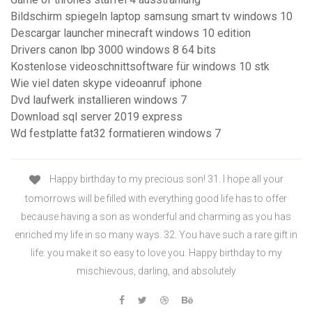
Bildschirm spiegeln laptop samsung smart tv windows 10
Descargar launcher minecraft windows 10 edition
Drivers canon lbp 3000 windows 8 64 bits
Kostenlose videoschnittsoftware für windows 10 stk
Wie viel daten skype videoanruf iphone
Dvd laufwerk installieren windows 7
Download sql server 2019 express
Wd festplatte fat32 formatieren windows 7
Happy birthday to my precious son! 31. I hope all your
tomorrows will be filled with everything good life has to offer
because having a son as wonderful and charming as you has
enriched my life in so many ways. 32. You have such a rare gift in
life: you make it so easy to love you. Happy birthday to my
mischievous, darling, and absolutely