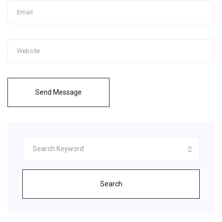
Send Message
Search