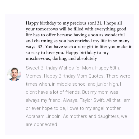
Happy birthday to my precious son! 31. I hope all
your tomorrows will be filled with everything good
life has to offer because having a son as wonderful
and charming as you has enriched my life in so many
ways. 32. You have such a rare gift in life: you make it
so easy to love you. Happy birthday to my
mischievous, darling, and absolutely
Sweet Birthday Wishes for Mom. Happy 50th.
Memes. Happy Birthday Mom Quotes. There were
times when, in middle school and junior high, I
didn’t have a lot of friends. But my mom was
always my friend. Always. Taylor Swift. All that I am
or ever hope to be, I owe to my angel mother.
Abraham Lincoln. As mothers and daughters, we
are connected