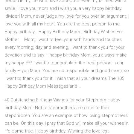
person in my life who have accepted even my failures with a
smile. I love you mom and i wish you a very happy birthday.
[divider] Mom, never judge my love for you over an argument. I
love you with all my heart. You are the best person to me.
Happy birthday… Happy Birthday Mom | Birthday Wishes For
Mother … Mom, I want to feel your soft hands and touches
every morning, day and evening. I want to thank you for your
devotion and to say – happy birthday Mom, you always make
my happy. *** I want to congratulate the best person in our
family – you Mom. You are so responsible and good mom, so
I want to thank you for it. I wish that all your dreams The 105
Happy Birthday Mom Messages and …
40 Outstanding Birthday Wishes for your Stepmom Happy
birthday, Mom. Not all stepmothers are cruel to their
stepchildren. You are an example of how loving stepmothers
can be. On this day, I pray that God will make all your wishes in
life come true. Happy birthday. Wishing the loveliest