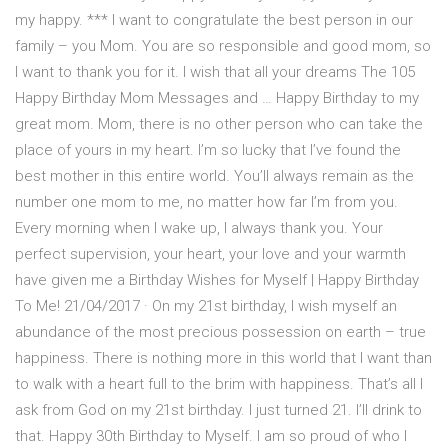
my happy. *** I want to congratulate the best person in our
family – you Mom. You are so responsible and good mom, so
I want to thank you for it. I wish that all your dreams The 105
Happy Birthday Mom Messages and … Happy Birthday to my
great mom. Mom, there is no other person who can take the
place of yours in my heart. I’m so lucky that I’ve found the
best mother in this entire world. You’ll always remain as the
number one mom to me, no matter how far I’m from you.
Every morning when I wake up, I always thank you. Your
perfect supervision, your heart, your love and your warmth
have given me a Birthday Wishes for Myself | Happy Birthday
To Me! 21/04/2017 · On my 21st birthday, I wish myself an
abundance of the most precious possession on earth – true
happiness. There is nothing more in this world that I want than
to walk with a heart full to the brim with happiness. That’s all I
ask from God on my 21st birthday. I just turned 21. I’ll drink to
that. Happy 30th Birthday to Myself. I am so proud of who I