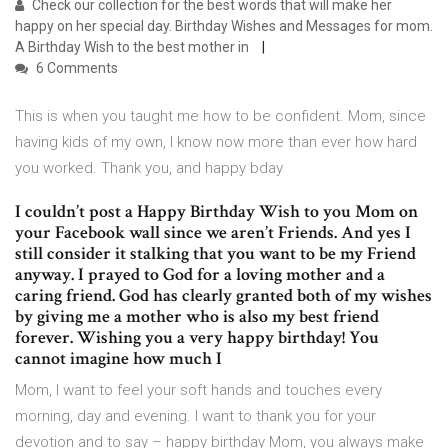
Check our collection for the best words that will make her
happy on her special day. Birthday Wishes and Messages for mom.
A Birthday Wish to the best mother in
6 Comments
This is when you taught me how to be confident. Mom, since
having kids of my own, I know now more than ever how hard
you worked. Thank you, and happy bday
I couldn’t post a Happy Birthday Wish to you Mom on
your Facebook wall since we aren’t Friends. And yes I
still consider it stalking that you want to be my Friend
anyway. I prayed to God for a loving mother and a
caring friend. God has clearly granted both of my wishes
by giving me a mother who is also my best friend
forever. Wishing you a very happy birthday! You
cannot imagine how much I
Mom, I want to feel your soft hands and touches every
morning, day and evening. I want to thank you for your
devotion and to say – happy birthday Mom, you always make