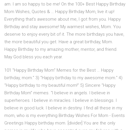
am. I am so happy to be me! On the 100+ Best Happy Birthday
Mom Wishes, Quotes & … Happy Birthday Mom, live it up!
Everything that's awesome about me, I got from you. Happy
Birthday and stay awesome! My warmest wishes, Mom. You
deserve to enjoy every bit of it. The more birthdays you have,
the more beautiful you get. Have a great birthday, Mom.
Happy Birthday to my amazing mother, mentor, and friend.
May God bless you each year.
101 "Happy Birthday Mom" Memes for the Best … Happy
birthday, mom.” 3) “Happy birthday to my awesome mom.” 4)
“Happy birthday to my beautiful mom!” 5) Sincere “Happy
Birthday Mom” memes. “I believe in angels. I believe in
superheroes. I believe in miracles. I believe in blessings. I
believe in good luck. I believe in destiny. I find all these in my
mom, who is my everything Birthday Wishes For Mom - Events
Greetings Happy birthday mom. [divider] You are the only