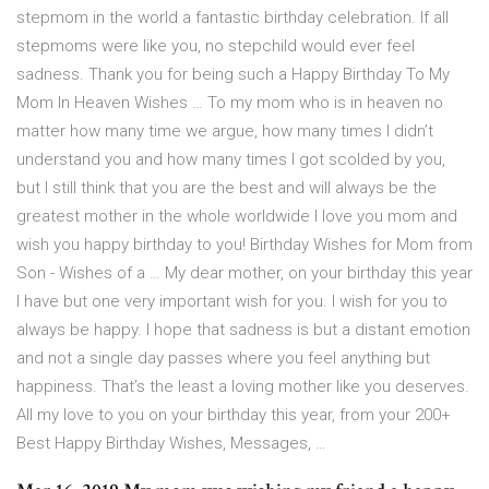
stepmom in the world a fantastic birthday celebration. If all
stepmoms were like you, no stepchild would ever feel
sadness. Thank you for being such a Happy Birthday To My
Mom In Heaven Wishes … To my mom who is in heaven no
matter how many time we argue, how many times I didn’t
understand you and how many times I got scolded by you,
but I still think that you are the best and will always be the
greatest mother in the whole worldwide I love you mom and
wish you happy birthday to you! Birthday Wishes for Mom from
Son - Wishes of a … My dear mother, on your birthday this year
I have but one very important wish for you. I wish for you to
always be happy. I hope that sadness is but a distant emotion
and not a single day passes where you feel anything but
happiness. That’s the least a loving mother like you deserves.
All my love to you on your birthday this year, from your 200+
Best Happy Birthday Wishes, Messages, …