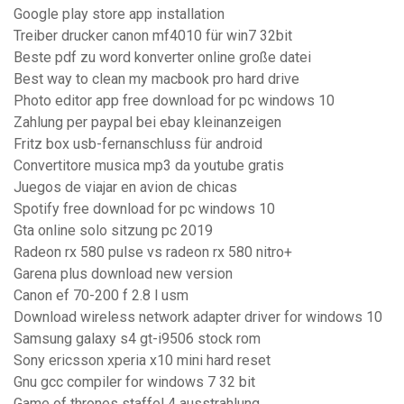
Google play store app installation
Treiber drucker canon mf4010 für win7 32bit
Beste pdf zu word konverter online große datei
Best way to clean my macbook pro hard drive
Photo editor app free download for pc windows 10
Zahlung per paypal bei ebay kleinanzeigen
Fritz box usb-fernanschluss für android
Convertitore musica mp3 da youtube gratis
Juegos de viajar en avion de chicas
Spotify free download for pc windows 10
Gta online solo sitzung pc 2019
Radeon rx 580 pulse vs radeon rx 580 nitro+
Garena plus download new version
Canon ef 70-200 f 2.8 l usm
Download wireless network adapter driver for windows 10
Samsung galaxy s4 gt-i9506 stock rom
Sony ericsson xperia x10 mini hard reset
Gnu gcc compiler for windows 7 32 bit
Game of thrones staffel 4 ausstrahlung