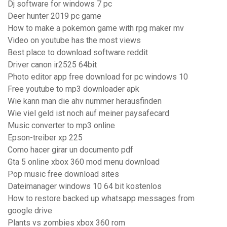
Dj software for windows 7 pc
Deer hunter 2019 pc game
How to make a pokemon game with rpg maker mv
Video on youtube has the most views
Best place to download software reddit
Driver canon ir2525 64bit
Photo editor app free download for pc windows 10
Free youtube to mp3 downloader apk
Wie kann man die ahv nummer herausfinden
Wie viel geld ist noch auf meiner paysafecard
Music converter to mp3 online
Epson-treiber xp 225
Como hacer girar un documento pdf
Gta 5 online xbox 360 mod menu download
Pop music free download sites
Dateimanager windows 10 64 bit kostenlos
How to restore backed up whatsapp messages from
google drive
Plants vs zombies xbox 360 rom