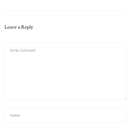
Leave a Reply