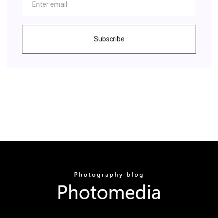
Subscribe