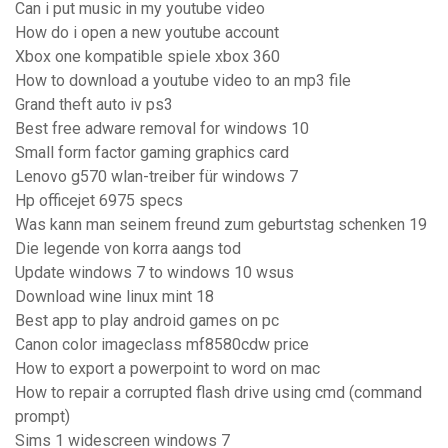
Can i put music in my youtube video
How do i open a new youtube account
Xbox one kompatible spiele xbox 360
How to download a youtube video to an mp3 file
Grand theft auto iv ps3
Best free adware removal for windows 10
Small form factor gaming graphics card
Lenovo g570 wlan-treiber für windows 7
Hp officejet 6975 specs
Was kann man seinem freund zum geburtstag schenken 19
Die legende von korra aangs tod
Update windows 7 to windows 10 wsus
Download wine linux mint 18
Best app to play android games on pc
Canon color imageclass mf8580cdw price
How to export a powerpoint to word on mac
How to repair a corrupted flash drive using cmd (command
prompt)
Sims 1 widescreen windows 7