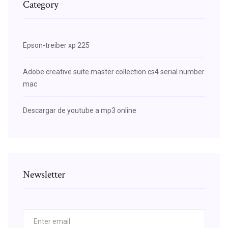
Category
Epson-treiber xp 225
Adobe creative suite master collection cs4 serial number
mac
Descargar de youtube a mp3 online
Newsletter