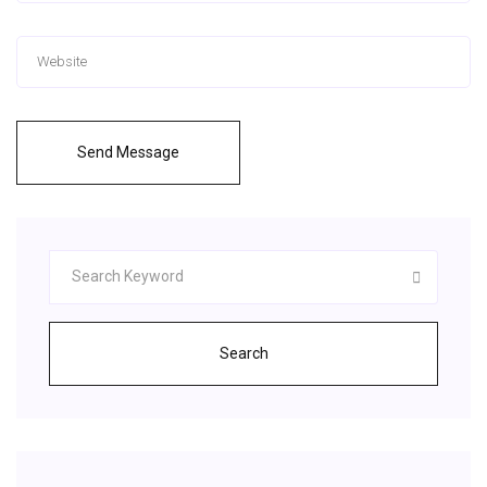
Send Message
Search