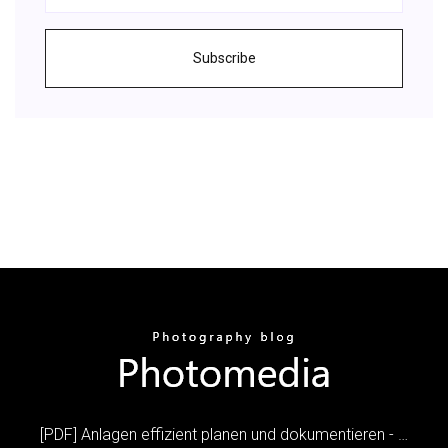
Subscribe
[PDF] Anlagen effizient planen und dokumentieren - …