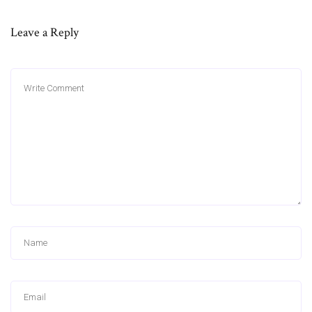
Leave a Reply