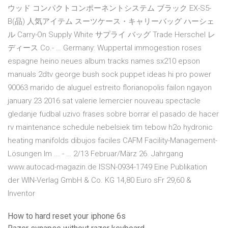
ウッド コンパクトコンポーネントシステム ブラック EX-S5-
B(品) 人気アイテム スーツケース・キャリーバッグ ハーシェ
ル Carry-On Supply White サプライ バッグ Trade Herschel レ
ディース Co.- … Germany: Wuppertal immogestion roses
espagne heino neues album tracks names sx210 epson
manuals 2dtv george bush sock puppet ideas hi pro power
90063 marido de aluguel estreito florianopolis failon ngayon
january 23 2016 sat valerie lemercier nouveau spectacle
gledanje fudbal uzivo frases sobre borrar el pasado de hacer
rv maintenance schedule nebelsiek tim tebow h2o hydronic
heating manifolds dibujos faciles CAFM Facility-Management-
Lösungen Im ... - … 2/13 Februar/März 26. Jahrgang
www.autocad-magazin.de ISSN-0934-1749 Eine Publikation
der WIN-Verlag GmbH & Co. KG 14,80 Euro sFr 29,60 &
Inventor
How to hard reset your iphone 6s