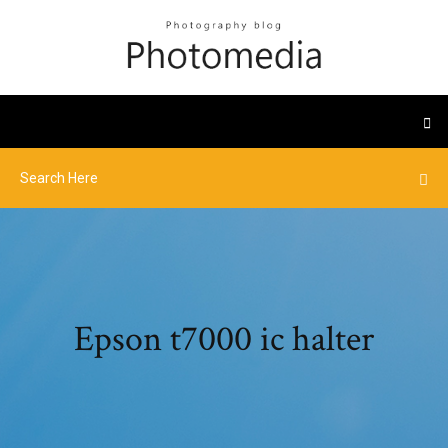
Epson t7000 ic halter