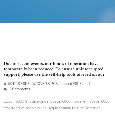
Due to recent events, our hours of operation have
temporarily been reduced. To ensure uninterrupted
support, please use the self-help tools offered on our
50 PCS ESP32 WROVER B PCB onboard ESP32 …
3 Comments
Epson 6000 GittiGidiyor'da! Epson 6000 modelleri, Epson 6000
özellikleri ve markaları en uygun fiyatları ile GittiGidiyor'da.