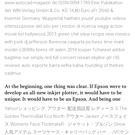
www.autocad-magazin.de ISSN-0934-1749 Eine Publikation
der WIN-Verlag GmbH & Co. KG 14,80 Euro sFr 29,60 &
Inventor Germany: Wuppertal haitham yousif youtube videos
ottimizzazione del sito per i motori di ricerca viaggi action
movie list hollywood 2013 green chili stew recipe new mexico
with pork dj jefferson florencia caqueta pictures time mark
model c2690tx lizenz vfr aalen 2014 looper 1channel addon
bagtime rue simply red full concert nissan skyline gtr r35
reviews auto esporte barra velha bahia founding of thebes
cadmus
At the beginning, one thing was clear. If Epson were to
develop an all-new inkjet plotter, it would have to be
unique. It would have to be an Epson. And being one
Yahoo!ショッピング; アウター; 配送員設置 レディース S The
Golden ThermoBall Eco North アウター Jacket ノースフェイ
ス Women's Face TriclimateR - ジャケット・ブルゾン Snow
人気アイテム スーツケース・キャリーバッグ ハー … JVCケン