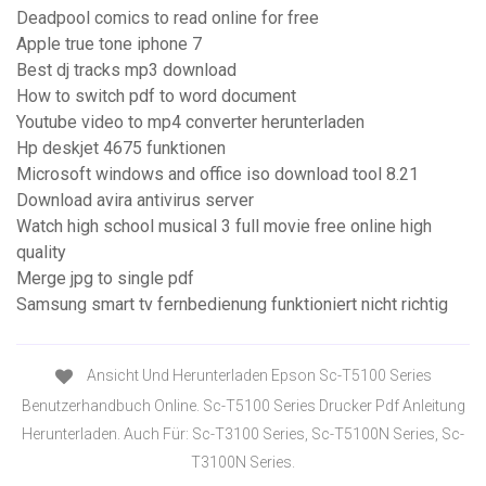
Deadpool comics to read online for free
Apple true tone iphone 7
Best dj tracks mp3 download
How to switch pdf to word document
Youtube video to mp4 converter herunterladen
Hp deskjet 4675 funktionen
Microsoft windows and office iso download tool 8.21
Download avira antivirus server
Watch high school musical 3 full movie free online high
quality
Merge jpg to single pdf
Samsung smart tv fernbedienung funktioniert nicht richtig
Ansicht Und Herunterladen Epson Sc-T5100 Series
Benutzerhandbuch Online. Sc-T5100 Series Drucker Pdf Anleitung
Herunterladen. Auch Für: Sc-T3100 Series, Sc-T5100N Series, Sc-
T3100N Series.