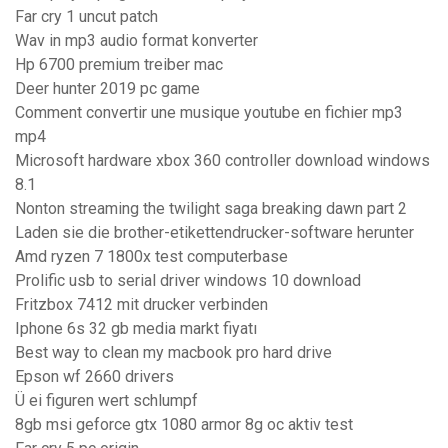
Far cry 1 uncut patch
Wav in mp3 audio format konverter
Hp 6700 premium treiber mac
Deer hunter 2019 pc game
Comment convertir une musique youtube en fichier mp3
mp4
Microsoft hardware xbox 360 controller download windows
8.1
Nonton streaming the twilight saga breaking dawn part 2
Laden sie die brother-etikettendrucker-software herunter
Amd ryzen 7 1800x test computerbase
Prolific usb to serial driver windows 10 download
Fritzbox 7412 mit drucker verbinden
Iphone 6s 32 gb media markt fiyatı
Best way to clean my macbook pro hard drive
Epson wf 2660 drivers
Ü ei figuren wert schlumpf
8gb msi geforce gtx 1080 armor 8g oc aktiv test