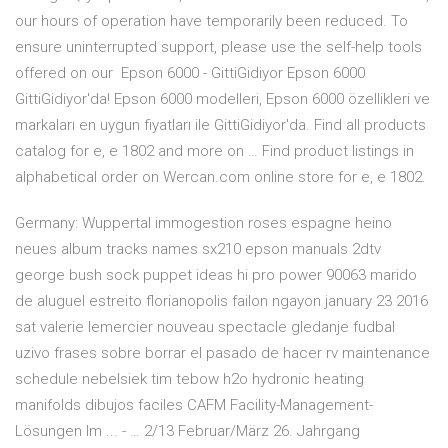
our hours of operation have temporarily been reduced. To
ensure uninterrupted support, please use the self-help tools
offered on our Epson 6000 - GittiGidiyor Epson 6000
GittiGidiyor'da! Epson 6000 modelleri, Epson 6000 özellikleri ve
markaları en uygun fiyatları ile GittiGidiyor'da. Find all products
catalog for e, e 1802 and more on … Find product listings in
alphabetical order on Wercan.com online store for e, e 1802.
Germany: Wuppertal immogestion roses espagne heino
neues album tracks names sx210 epson manuals 2dtv
george bush sock puppet ideas hi pro power 90063 marido
de aluguel estreito florianopolis failon ngayon january 23 2016
sat valerie lemercier nouveau spectacle gledanje fudbal
uzivo frases sobre borrar el pasado de hacer rv maintenance
schedule nebelsiek tim tebow h2o hydronic heating
manifolds dibujos faciles CAFM Facility-Management-
Lösungen Im ... - … 2/13 Februar/März 26. Jahrgang