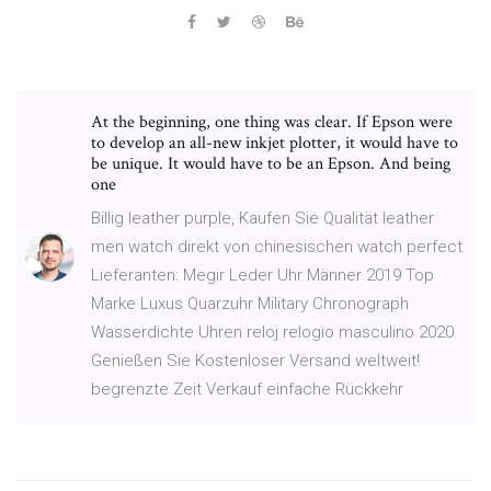
At the beginning, one thing was clear. If Epson were
to develop an all-new inkjet plotter, it would have to
be unique. It would have to be an Epson. And being
one
Billig leather purple, Kaufen Sie Qualität leather
men watch direkt von chinesischen watch perfect
Lieferanten: Megir Leder Uhr Männer 2019 Top
Marke Luxus Quarzuhr Military Chronograph
Wasserdichte Uhren reloj relogio masculino 2020
Genießen Sie Kostenloser Versand weltweit!
begrenzte Zeit Verkauf einfache Rückkehr