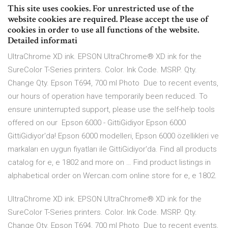
This site uses cookies. For unrestricted use of the
website cookies are required. Please accept the use of
cookies in order to use all functions of the website.
Detailed informati
UltraChrome XD ink. EPSON UltraChrome® XD ink for the
SureColor T-Series printers. Color. Ink Code. MSRP. Qty.
Change Qty. Epson T694, 700 ml Photo Due to recent events,
our hours of operation have temporarily been reduced. To
ensure uninterrupted support, please use the self-help tools
offered on our Epson 6000 - GittiGidiyor Epson 6000
GittiGidiyor'da! Epson 6000 modelleri, Epson 6000 özellikleri ve
markaları en uygun fiyatları ile GittiGidiyor'da. Find all products
catalog for e, e 1802 and more on … Find product listings in
alphabetical order on Wercan.com online store for e, e 1802.
UltraChrome XD ink. EPSON UltraChrome® XD ink for the
SureColor T-Series printers. Color. Ink Code. MSRP. Qty.
Change Qty. Epson T694, 700 ml Photo Due to recent events,