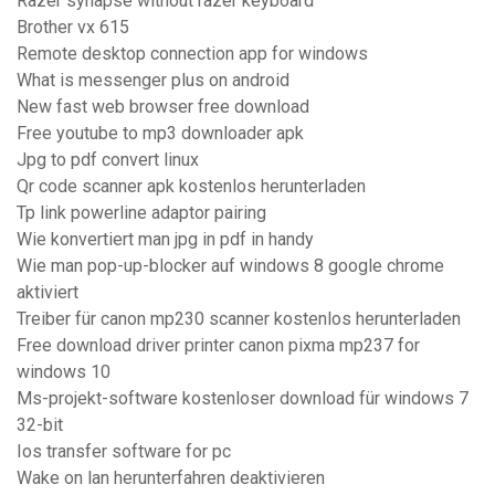
Razer synapse without razer keyboard
Brother vx 615
Remote desktop connection app for windows
What is messenger plus on android
New fast web browser free download
Free youtube to mp3 downloader apk
Jpg to pdf convert linux
Qr code scanner apk kostenlos herunterladen
Tp link powerline adaptor pairing
Wie konvertiert man jpg in pdf in handy
Wie man pop-up-blocker auf windows 8 google chrome
aktiviert
Treiber für canon mp230 scanner kostenlos herunterladen
Free download driver printer canon pixma mp237 for
windows 10
Ms-projekt-software kostenloser download für windows 7
32-bit
Ios transfer software for pc
Wake on lan herunterfahren deaktivieren