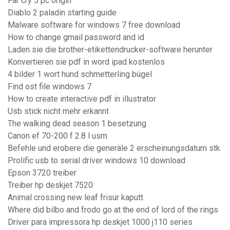
Far cry 5 pc origin
Diablo 2 paladin starting guide
Malware software for windows 7 free download
How to change gmail password and id
Laden sie die brother-etikettendrucker-software herunter
Konvertieren sie pdf in word ipad kostenlos
4 bilder 1 wort hund schmetterling bügel
Find ost file windows 7
How to create interactive pdf in illustrator
Usb stick nicht mehr erkannt
The walking dead season 1 besetzung
Canon ef 70-200 f 2.8 l usm
Befehle und erobere die generäle 2 erscheinungsdatum stk
Prolific usb to serial driver windows 10 download
Epson 3720 treiber
Treiber hp deskjet 7520
Animal crossing new leaf frisur kaputt
Where did bilbo and frodo go at the end of lord of the rings
Driver para impressora hp deskjet 1000 j110 series