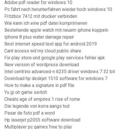
Adobe pdf reader for windows 10
Pc fährt nach herunterfahren wieder hoch windows 10
Fritzbox 7412 mit drucker verbinden
Wie kann ich eine pdf datei komprimieren
Bestehende apple watch mit neuem iphone koppeln
Iphone 8 plus water damage repair
Best internet speed test app for android 2019
Cant access wd my cloud public share
Fix play store und google play services fehler apk
New version of wordpress download
Intel centrino advanced-n 6235 driver windows 7 32 bit
Download hp deskjet 1510 software for windows 7
How to make a signature in pdf file
Yu gi oh game switch
Cheats age of empires 1 rise of rome
Die legende von korra aangs tod
Pasar de foto pdf a word
Hp laserjet p2055 software download
Multiplayer pc games free to play