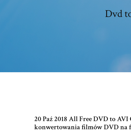
Dvd to
20 Paź 2018 All Free DVD to AV
konwertowania filmów DVD na for