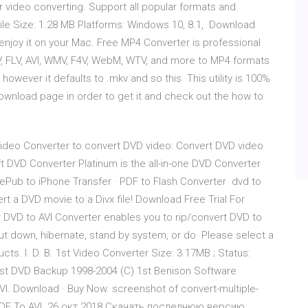
r video converting. Support all popular formats and
ile Size: 1.28 MB Platforms: Windows 10, 8.1, Download
njoy it on your Mac. Free MP4 Converter is professional
, FLV, AVI, WMV, F4V, WebM, WTV, and more to MP4 formats
 however it defaults to .mkv and so this This utility is 100%
ownload page in order to get it and check out the how to
Video Converter to convert DVD video: Convert DVD video
ft DVD Converter Platinum is the all-in-one DVD Converter
 ePub to iPhone Transfer · PDF to Flash Converter dvd to
rt a DVD movie to a Divx file! Download Free Trial For
 DVD to AVI Converter enables you to rip/convert DVD to
hut down, hibernate, stand by system, or do Please select a
ts. I. D. B. 1st Video Converter Size: 3.17MB ; Status:
 1st DVD Backup 1998-2004 (C) 1st Benison Software
AVI. Download · Buy Now. screenshot of convert-multiple-
re? PDF To AVI 26 окт 2018 Скачать последнюю версию