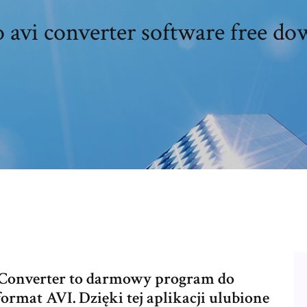
 avi converter software free d
I Converter to darmowy program do
mat AVI. Dzięki tej aplikacji ulubione