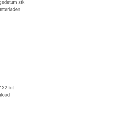
ngsdatum stk
unterladen
 32 bit
nload