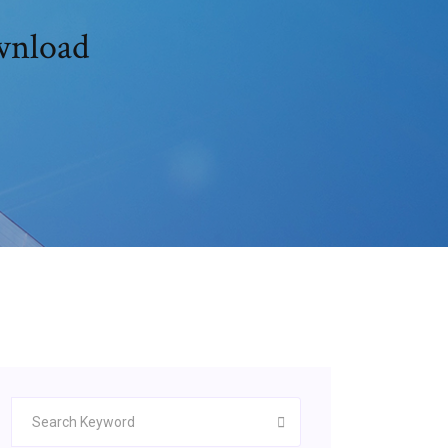
ownload