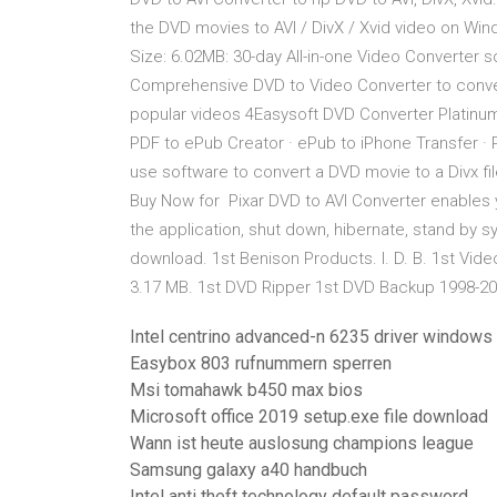
the DVD movies to AVI / DivX / Xvid video on Windo
Size: 6.02MB: 30-day All-in-one Video Converter s
Comprehensive DVD to Video Converter to conver
popular videos 4Easysoft DVD Converter Platinum 
PDF to ePub Creator · ePub to iPhone Transfer · 
use software to convert a DVD movie to a Divx fi
Buy Now for Pixar DVD to AVI Converter enables y
the application, shut down, hibernate, stand by 
download. 1st Benison Products. I. D. B. 1st Vide
3.17 MB. 1st DVD Ripper 1st DVD Backup 1998-20
Intel centrino advanced-n 6235 driver windows 
Easybox 803 rufnummern sperren
Msi tomahawk b450 max bios
Microsoft office 2019 setup.exe file download
Wann ist heute auslosung champions league
Samsung galaxy a40 handbuch
Intel anti theft technology default password