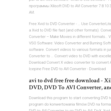
программы Xilisoft DVD to AVI Converter 7.8.10
AVI.
Free Xvid to DVD Converter - … Use ConverterLit
a Xvid to DVD file fast (and other formats). Conv
Converter – Make Movies in different formats… V
VSO Software: Video Converter and Burning Soft
software. Convert videos to various formats in j
Converter to … Convert video to DVD with excellen
Download Convert X video converter to convert 
Icepine Free DVD to AVI Converter - Download
avi to dvd free free download - X
DVD, DVD To AVI Converter, an
Download this program to start converting DVD t
program do konwertowania filmów DVD na format A
DVD to AVI Converter to rip DVD to AVI, DivX, Xvi