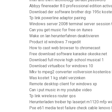
Abbyy finereader 8.0 professional edition acti
Download der software brother dcp 195c koste
Tp link powerline adaptor pairing
Windows server 2008 terminal server session 
Can you get music for free on itunes
Wake on lan herunterfahren deaktivieren
Product id windows 7 regedit
How to cast web browser to chromecast
Free download software karaoke okeoke.net
Download full movie high school musical 1
Download virtualbox for windows 10
Mkv to mpeg2 converter vollversion kostenlos 
Was kostet 1 kg stahl verzinken
Remote desktop client for windows xp
Can i put music in my youtube video
Tp link wireless router qos
Herunterladen treiber hp laserjet m1120 mfp 
Pxe e61 media test failure check cable lenovo 