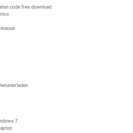
vation code free download
nlos
timeout
herunterladen
windows 7
laptop