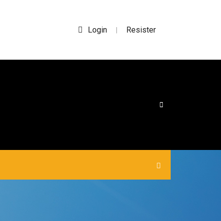
Login
Resister
|