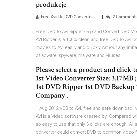
produkcje
Free Xvid to DVD Converter - …
2 Comment
Free DVD to AVI Ripper - Rip and Convert DVD Mov
AVI Ripper is a 100% clean and free DVD to AVI c
movies to AVI easily and quickly without any limi
of adware, spyware, malware and viruses.
Please select a product and click t
1st Video Converter Size: 3.17MB ; 
1st DVD Ripper 1st DVD Backup 1
Company .
1 Aug 2012 VOB to AVI, free and safe download. VO
AVI is a Video software created by Compared wit
so easy to use that only 3 clicks are enough. All 
converter could convert DVD to common video f