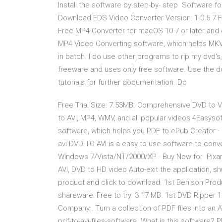
Install the software by step-by- step Software fo
Download EDS Video Converter Version: 1.0.5.7 F
Free MP4 Converter for macOS 10.7 or later and e
MP4 Video Converting software, which helps MKV
in batch. I do use other programs to rip my dvd's,
freeware and uses only free software. Use the d
tutorials for further documentation. Do
Free Trial Size: 7.53MB. Comprehensive DVD to 
to AVI, MP4, WMV, and all popular videos 4Easyso
software, which helps you PDF to ePub Creator ·
avi DVD-TO-AVI is a easy to use software to conve
Windows 7/Vista/NT/2000/XP · Buy Now for Pixar
AVI, DVD to HD video Auto-exit the application, s
product and click to download. 1st Benison Produc
shareware; Free to try. 3.17 MB. 1st DVD Ripper
Company . Turn a collection of PDF files into an 
pdf-to-avi-files-software. What is this softwa