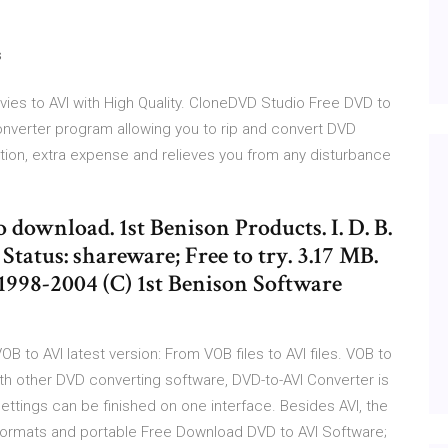
s
ies to AVI with High Quality. CloneDVD Studio Free DVD to
onverter program allowing you to rip and convert DVD
tation, extra expense and relieves you from any disturbance
o download. 1st Benison Products. I. D. B.
Status: shareware; Free to try. 3.17 MB.
998-2004 (C) 1st Benison Software
B to AVI latest version: From VOB files to AVI files. VOB to
h other DVD converting software, DVD-to-AVI Converter is
settings can be finished on one interface. Besides AVI, the
ormats and portable Free Download DVD to AVI Software;