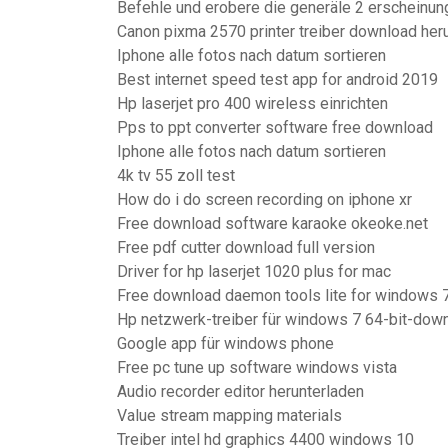
Befehle und erobere die generäle 2 erscheinu
Canon pixma 2570 printer treiber download her
Iphone alle fotos nach datum sortieren
Best internet speed test app for android 2019
Hp laserjet pro 400 wireless einrichten
Pps to ppt converter software free download
Iphone alle fotos nach datum sortieren
4k tv 55 zoll test
How do i do screen recording on iphone xr
Free download software karaoke okeoke.net
Free pdf cutter download full version
Driver for hp laserjet 1020 plus for mac
Free download daemon tools lite for windows 7
Hp netzwerk-treiber für windows 7 64-bit-dow
Google app für windows phone
Free pc tune up software windows vista
Audio recorder editor herunterladen
Value stream mapping materials
Treiber intel hd graphics 4400 windows 10