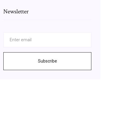
Newsletter
Subscribe