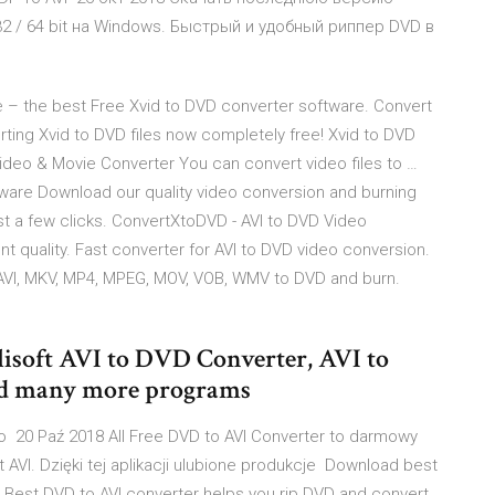
 32 / 64 bit на Windows. Быстрый и удобный риппер DVD в
e – the best Free Xvid to DVD converter software. Convert
erting Xvid to DVD files now completely free! Xvid to DVD
ideo & Movie Converter You can convert video files to …
ware Download our quality video conversion and burning
ust a few clicks. ConvertXtoDVD - AVI to DVD Video
t quality. Fast converter for AVI to DVD video conversion.
AVI, MKV, MP4, MPEG, MOV, VOB, WMV to DVD and burn.
ilisoft AVI to DVD Converter, AVI to
d many more programs
o 20 Paź 2018 All Free DVD to AVI Converter to darmowy
VI. Dzięki tej aplikacji ulubione produkcje Download best
d. Best DVD to AVI converter helps you rip DVD and convert