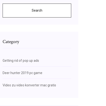
Search
Category
Getting rid of pop up ads
Deer hunter 2019 pc game
Video zu video konverter mac gratis