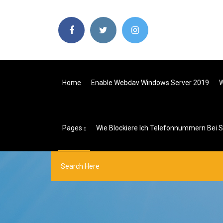
Home
Enable Webdav Windows Server 2019
W
Pages
Wie Blockiere Ich Telefonnummern Bei