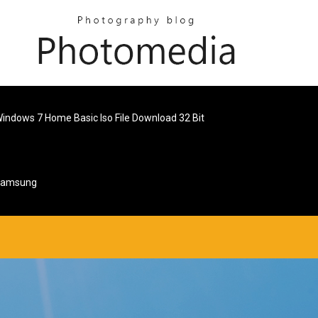
indows 7 Home Basic Iso File Download 32 Bit
 Samsung