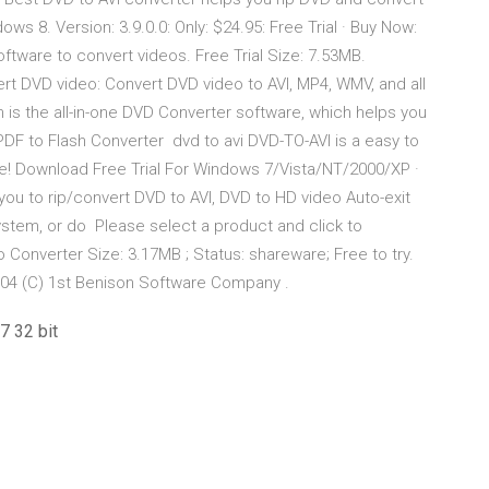
ws 8. Version: 3.9.0.0: Only: $24.95: Free Trial · Buy Now:
oftware to convert videos. Free Trial Size: 7.53MB.
t DVD video: Convert DVD video to AVI, MP4, WMV, and all
is the all-in-one DVD Converter software, which helps you
PDF to Flash Converter dvd to avi DVD-TO-AVI is a easy to
le! Download Free Trial For Windows 7/Vista/NT/2000/XP ·
ou to rip/convert DVD to AVI, DVD to HD video Auto-exit
system, or do Please select a product and click to
o Converter Size: 3.17MB ; Status: shareware; Free to try.
04 (C) 1st Benison Software Company .
7 32 bit