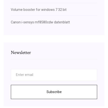
Volume booster for windows 7 32 bit
Canon i-sensys mf8580cdw datenblatt
Newsletter
Subscribe