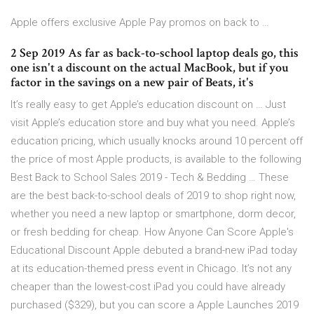
Apple offers exclusive Apple Pay promos on back to …
2 Sep 2019 As far as back-to-school laptop deals go, this
one isn't a discount on the actual MacBook, but if you
factor in the savings on a new pair of Beats, it's
It’s really easy to get Apple’s education discount on … Just
visit Apple’s education store and buy what you need. Apple’s
education pricing, which usually knocks around 10 percent off
the price of most Apple products, is available to the following
Best Back to School Sales 2019 - Tech & Bedding … These
are the best back-to-school deals of 2019 to shop right now,
whether you need a new laptop or smartphone, dorm decor,
or fresh bedding for cheap. How Anyone Can Score Apple's
Educational Discount Apple debuted a brand-new iPad today
at its education-themed press event in Chicago. It’s not any
cheaper than the lowest-cost iPad you could have already
purchased ($329), but you can score a Apple Launches 2019