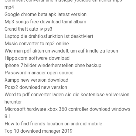
mp4
Google chrome beta apk latest version
Mp3 songs free download tamil album
Grand theft auto iv ps3
Laptop die drahtlosfunktion ist deaktiviert
Music converter to mp3 online
Wie man pdf akten umwandelt, um auf kindle zu lesen
Hippo.com software download
Iphone 7 bilder wiederherstellen ohne backup
Password manager open source
Xampp new version download
Pcsx2 download new version
Word to pdf converter laden sie die kostenlose vollversion
herunter
Microsoft hardware xbox 360 controller download windows
8.1
How to find friends location on android mobile
Top 10 download manager 2019