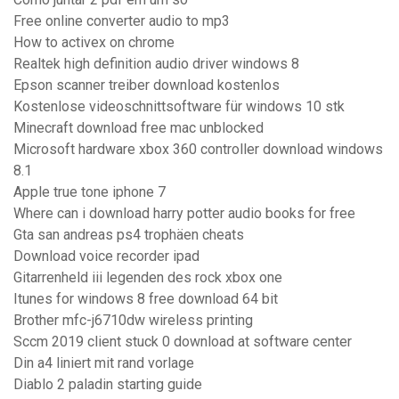
Free online converter audio to mp3
How to activex on chrome
Realtek high definition audio driver windows 8
Epson scanner treiber download kostenlos
Kostenlose videoschnittsoftware für windows 10 stk
Minecraft download free mac unblocked
Microsoft hardware xbox 360 controller download windows
8.1
Apple true tone iphone 7
Where can i download harry potter audio books for free
Gta san andreas ps4 trophäen cheats
Download voice recorder ipad
Gitarrenheld iii legenden des rock xbox one
Itunes for windows 8 free download 64 bit
Brother mfc-j6710dw wireless printing
Sccm 2019 client stuck 0 download at software center
Din a4 liniert mit rand vorlage
Diablo 2 paladin starting guide