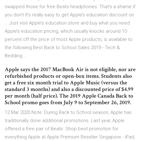
swapped those for free Beats headphones. That’s a shame if
you don’t It’s really easy to get Apple’s education discount on
… Just visit Apple’s education store and buy what you need.
Apple’s education pricing, which usually knocks around 10
percent off the price of most Apple products, is available to
the following Best Back to School Sales 2019 - Tech &
Bedding …
Apple says the 2017 MacBook Air is not eligible, nor are
refurbished products or open-box items. Students also
get a free six month trial to Apple Music (versus the
standard 3 months) and also a discounted price of $4.99
per month (half price). The 2019 Apple Canada Back to
School promo goes from July 9 to September 26, 2019.
12 Mar 2020 Note: During Back to School season, Apple has
traditionally done additional promotions. Last year, Apple
offered a free pair of Beats Shop best promotion for
everything Apple at Apple Premium Reseller Singapore - iPad,