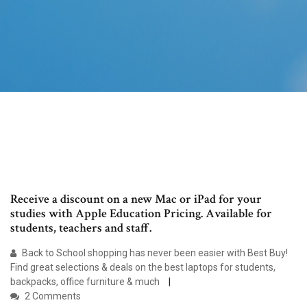
Receive a discount on a new Mac or iPad for your
studies with Apple Education Pricing. Available for
students, teachers and staff.
Back to School shopping has never been easier with Best Buy!
Find great selections & deals on the best laptops for students,
backpacks, office furniture & much
2 Comments