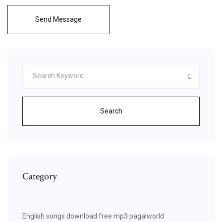
Send Message
Search
Category
English songs download free mp3 pagalworld