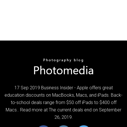
17 Sep 2019 Business Insider - Apple offers great
education discounts on MacBooks, Macs, and iPads. Back-
to-school deals range from $50 off iPads to $400 off
Macs.. Read more at The current deals end on September
26, 2019.