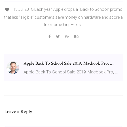
13 Jul 2018 Each year, Apple drops a “Back to School” promo
that lets “eligible” customers save money on hardware and score a
free something—like a
Apple Back To School Sale 2019: Macbook Pro, …
Apple Back To School Sale 2019: Macbook Pro, …
Leave a Reply