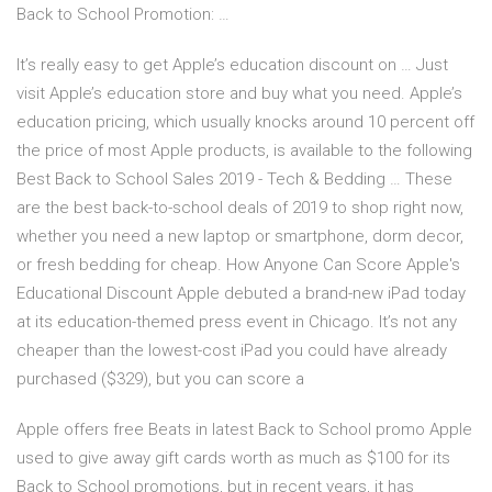
Back to School Promotion: …
It’s really easy to get Apple’s education discount on … Just
visit Apple’s education store and buy what you need. Apple’s
education pricing, which usually knocks around 10 percent off
the price of most Apple products, is available to the following
Best Back to School Sales 2019 - Tech & Bedding … These
are the best back-to-school deals of 2019 to shop right now,
whether you need a new laptop or smartphone, dorm decor,
or fresh bedding for cheap. How Anyone Can Score Apple's
Educational Discount Apple debuted a brand-new iPad today
at its education-themed press event in Chicago. It’s not any
cheaper than the lowest-cost iPad you could have already
purchased ($329), but you can score a
Apple offers free Beats in latest Back to School promo Apple
used to give away gift cards worth as much as $100 for its
Back to School promotions, but in recent years, it has