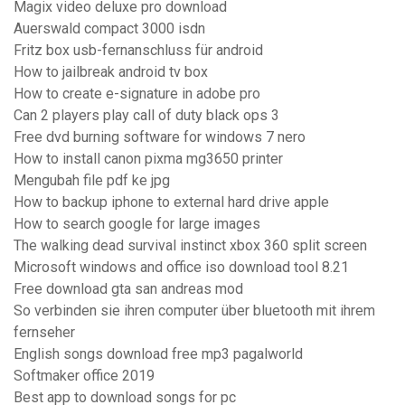
Magix video deluxe pro download
Auerswald compact 3000 isdn
Fritz box usb-fernanschluss für android
How to jailbreak android tv box
How to create e-signature in adobe pro
Can 2 players play call of duty black ops 3
Free dvd burning software for windows 7 nero
How to install canon pixma mg3650 printer
Mengubah file pdf ke jpg
How to backup iphone to external hard drive apple
How to search google for large images
The walking dead survival instinct xbox 360 split screen
Microsoft windows and office iso download tool 8.21
Free download gta san andreas mod
So verbinden sie ihren computer über bluetooth mit ihrem
fernseher
English songs download free mp3 pagalworld
Softmaker office 2019
Best app to download songs for pc