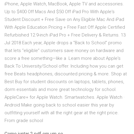
iPhone, Apple Watch, MacBook, Apple TV and accessories.
Up to $400 Off Macs And $50 Off iPad Pro With Apple's
Student Discount + Free Save on Any Eligible Mac And iPad
With Apple Education Pricing + Free Fast Off Apple Certified
Refurbished 12.9-inch iPad Pro + Free Delivery & Returns. 13
Jul 2018 Each year, Apple drops a “Back to School” promo
that lets “eligible” customers save money on hardware and
score a free something—like a Learn more about Apple's
Back To University/School offer. Including how you can get
free Beats headphones, discounted pricing & more. Shop at
Best Buy for student discounts on laptops, tablets, phones,
dorm essentials and more great technology for school.
AppleCare+ for Apple Watch. Smartwatches. Apple Watch ·
Android Make going back to school easier this year by
outfitting yourself with all the right gear at the right price.
From grade school
Como juntar 2 pdf em um so