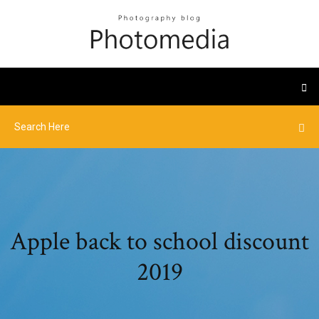
Apple back to school discount
2019