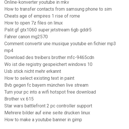
Online-konverter youtube in mkv
How to transfer contacts from samsung phone to sim
Cheats age of empires 1 rise of rome
How to open 7z files on linux
Palit gf gtx1060 super jetstream 6gb gddr5
Fahrer canon mg2570
Comment convertir une musique youtube en fichier mp3
mp4
Download des treibers brother mfc-9465cdn
Wo ist die registry gespeichert windows 10
Usb stick nicht mehr erkannt
How to select existing text in paint
Bvb gegen fc bayern münchen live stream
Turn your pc into a wifi hotspot free download
Brother vx 615
Star wars battlefront 2 pc controller support
Mehrere bilder auf eine seite drucken linux
How to make a youtube banner in gimp