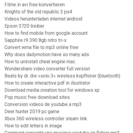
Filme in avi free konvertieren
Knights of the old republic 3 ps4
Videos herunterladen internet android
Epson 3720 treiber
How to find mobile from google account
Sapphire r9 390 8gb nitro tri-x
Convert wma file to mp3 online free
Why does dailymotion have so many ads
How to uninstall cheat engine mac
Wondershare video converter full version
Beats by dr. dre »solo 3« wireless kopfhörer (bluetooth)
How to create interactive pdf in illustrator
Download media creation tool for windows xp
Pop music free download sites
Conversion videos de youtube a mp3
Deer hunter 2019 pc game
Xbox 360 wireless controller steam link
How to edit letters in image
Comment convertir une musique youtube en fichier mp3